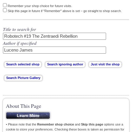
Remember your shop choice for future visits.
Skip this page in future if "Remember" above is set – go straight to shop search.
Title to search for
Author if specified
About This Page
• Please note that the
Remember shop choice
and
Skip this page
options use a
cookie to store your preferences. Checking these boxes is taken as permission for