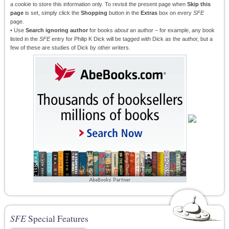
a cookie to store this information only. To revisit the present page when
Skip this
page
is set, simply click the
Shopping
button in the
Extras
box on every
SFE
page.
• Use
Search ignoring author
for books
about
an author – for example, any book
listed in the
SFE
entry for Philip K Dick will be tagged with Dick as the author, but a
few of these are studies of Dick by other writers.
SFE
Special Features