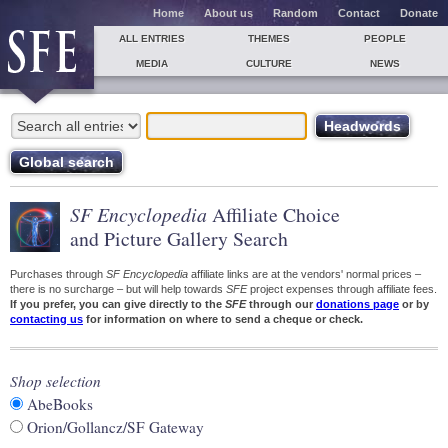
Home
About us
Random
Contact
Donate
ALL ENTRIES
THEMES
PEOPLE
MEDIA
CULTURE
NEWS
SF Encyclopedia
Affiliate Choice
and Picture Gallery Search
Purchases through
SF Encyclopedia
affiliate links are at the vendors' normal prices –
there is no surcharge – but will help towards
SFE
project expenses through affiliate fees.
If you prefer, you can give directly to the
SFE
through our
donations page
or by
contacting us
for information on where to send a cheque or check.
Shop selection
AbeBooks
Orion/Gollancz/SF Gateway