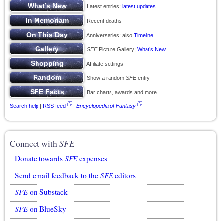
Latest entries;
latest updates
Recent deaths
Anniversaries; also
Timeline
SFE
Picture Gallery;
What’s New
Affiliate settings
Show a random
SFE
entry
Bar charts, awards and more
Search help
|
RSS feed
|
Encyclopedia of Fantasy
Connect with
SFE
Donate towards
SFE
expenses
Send email feedback to the
SFE
editors
SFE
on Substack
SFE
on BlueSky