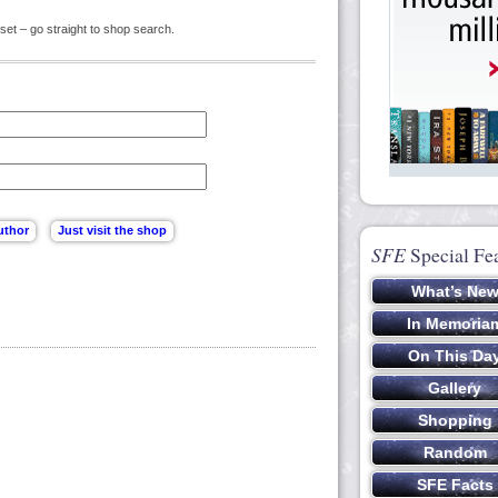
set – go straight to shop search.
SFE
Special Fe