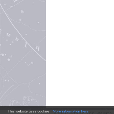
This website uses cookies.
More information here
.
Site and
SFE
content © 2011-2026 John Clute & D