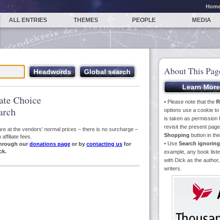
Hom
ALL ENTRIES
THEMES
PEOPLE
MEDIA
About This Pag
iate Choice
• Please note that the
R
arch
options use a cookie t
is taken as permission f
revisit the present pa
s are at the vendors' normal prices – there is no surcharge –
Shopping
button in th
ffiliate fees.
• Use
Search ignoring
hrough our
donations page
or by
contacting us
for
ck.
example, any book liste
with Dick as the author,
writers.