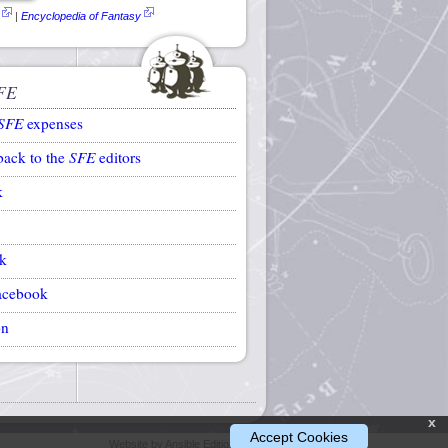
|
Encyclopedia of Fantasy
FE
SFE
expenses
back to the
SFE
editors
k
k
acebook
on
x
Accept Cookies
Website by Ansible Editions