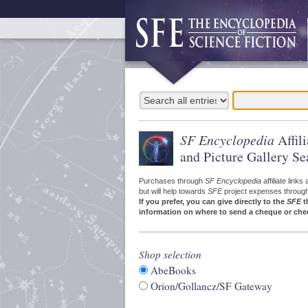
SF Encyclopedia
Affil
and Picture Gallery Se
Purchases through
SF Encyclopedia
affiliate link
but will help towards
SFE
project expenses through a
If you prefer, you can give directly to the
SFE
t
information on where to send a cheque or che
Shop selection
AbeBooks
Orion/Gollancz/SF Gateway