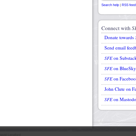
Search help
|
RSS feed
Connect with
S
Donate towards
Send email feed
SFE
on Substac
SFE
on BlueSky
SFE
on Faceboo
John Clute on F
SFE
on Mastod
avid Langford