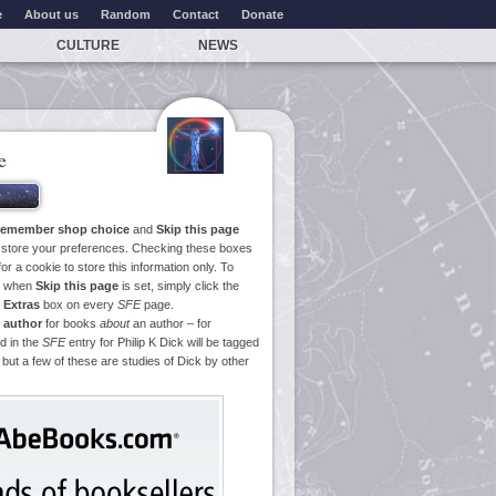
e
About us
Random
Contact
Donate
CULTURE
NEWS
e
emember shop choice
and
Skip this page
o store your preferences. Checking these boxes
or a cookie to store this information only. To
ge when
Skip this page
is set, simply click the
e
Extras
box on every
SFE
page.
 author
for books
about
an author – for
d in the
SFE
entry for Philip K Dick will be tagged
 but a few of these are studies of Dick by other