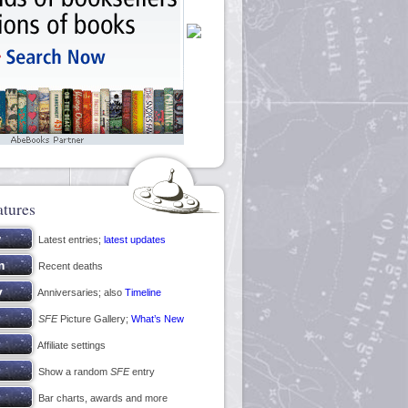
atures
Latest entries;
latest updates
Recent deaths
Anniversaries; also
Timeline
SFE
Picture Gallery;
What’s New
Affiliate settings
Show a random
SFE
entry
Bar charts, awards and more