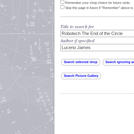
Remember your shop choice for future visits.
Skip this page in future if "Remember" above is 
Title to search for
Author if specified