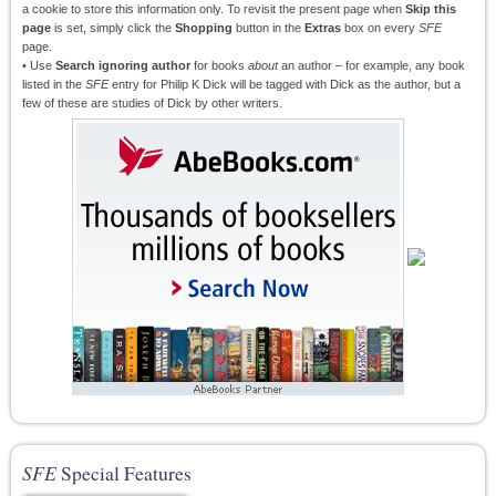
a cookie to store this information only. To revisit the present page when
Skip this
page
is set, simply click the
Shopping
button in the
Extras
box on every
SFE
page.
• Use
Search ignoring author
for books
about
an author – for example, any book
listed in the
SFE
entry for Philip K Dick will be tagged with Dick as the author, but a
few of these are studies of Dick by other writers.
SFE
Special Features