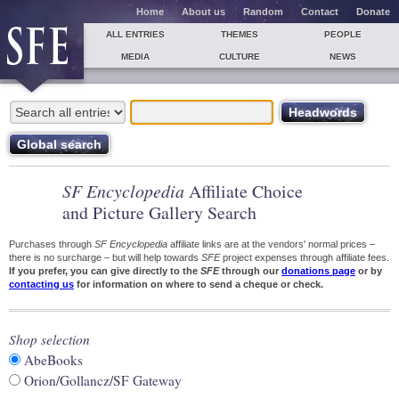
Home
About us
Random
Contact
Donate
ALL ENTRIES
THEMES
PEOPLE
MEDIA
CULTURE
NEWS
SF Encyclopedia
Affiliate Choice
and Picture Gallery Search
Purchases through
SF Encyclopedia
affiliate links are at the vendors' normal prices –
there is no surcharge – but will help towards
SFE
project expenses through affiliate fees.
If you prefer, you can give directly to the
SFE
through our
donations page
or by
contacting us
for information on where to send a cheque or check.
Shop selection
AbeBooks
Orion/Gollancz/SF Gateway