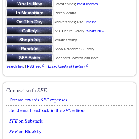
Latest entries;
latest updates
Recent deaths
Anniversaries; also
Timeline
SFE
Picture Gallery;
What’s New
Affiliate settings
Show a random
SFE
entry
Bar charts, awards and more
Search help
|
RSS feed
|
Encyclopedia of Fantasy
Connect with
SFE
Donate towards
SFE
expenses
Send email feedback to the
SFE
editors
SFE
on Substack
SFE
on BlueSky