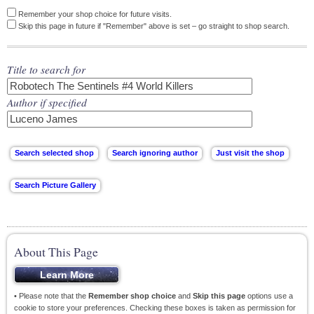
Remember your shop choice for future visits.
Skip this page in future if "Remember" above is set – go straight to shop search.
Title to search for
Author if specified
About This Page
• Please note that the
Remember shop choice
and
Skip this page
options use a
cookie to store your preferences. Checking these boxes is taken as permission for