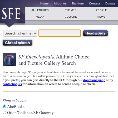
Home
About us
Random
Contact
Donate
ALL ENTRIES
THEMES
PEOPLE
MEDIA
CULTURE
NEWS
SF Encyclopedia
Affiliate Choice
and Picture Gallery Search
Purchases through
SF Encyclopedia
affiliate links are at the vendors' normal prices –
there is no surcharge – but will help towards
SFE
project expenses through affiliate fees.
If you prefer, you can give directly to the
SFE
through our
donations page
or by
contacting us
for information on where to send a cheque or check.
Shop selection
AbeBooks
Orion/Gollancz/SF Gateway