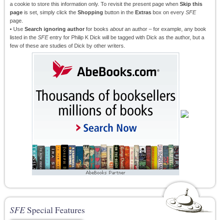
a cookie to store this information only. To revisit the present page when
Skip this
page
is set, simply click the
Shopping
button in the
Extras
box on every
SFE
page.
• Use
Search ignoring author
for books
about
an author – for example, any book
listed in the
SFE
entry for Philip K Dick will be tagged with Dick as the author, but a
few of these are studies of Dick by other writers.
SFE
Special Features