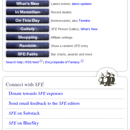
Latest entries;
latest updates
Recent deaths
Anniversaries; also
Timeline
SFE
Picture Gallery;
What’s New
Affiliate settings
Show a random
SFE
entry
Bar charts, awards and more
Search help
|
RSS feed
|
Encyclopedia of Fantasy
Connect with
SFE
Donate towards
SFE
expenses
Send email feedback to the
SFE
editors
SFE
on Substack
SFE
on BlueSky