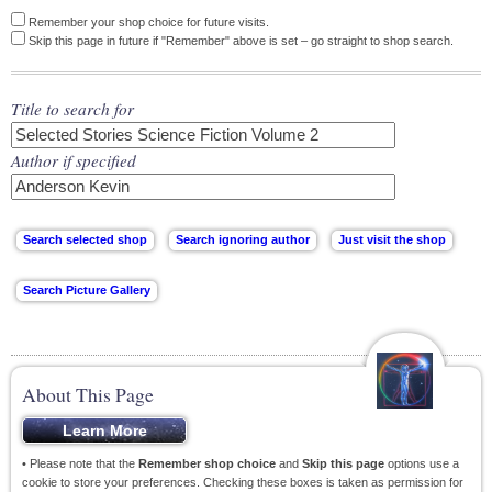
Remember your shop choice for future visits.
Skip this page in future if "Remember" above is set – go straight to shop search.
Title to search for
Author if specified
About This Page
• Please note that the
Remember shop choice
and
Skip this page
options use a
cookie to store your preferences. Checking these boxes is taken as permission for