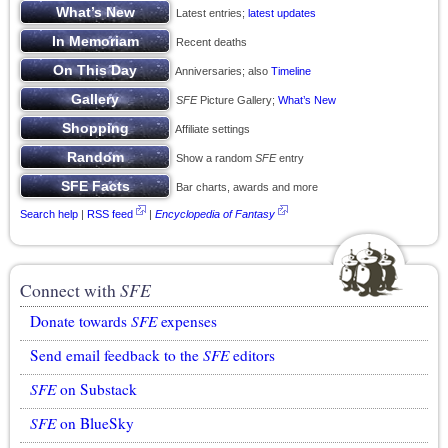
Latest entries;
latest updates
Recent deaths
Anniversaries; also
Timeline
SFE
Picture Gallery;
What’s New
Affiliate settings
Show a random
SFE
entry
Bar charts, awards and more
Search help
|
RSS feed
|
Encyclopedia of Fantasy
Connect with
SFE
Donate towards
SFE
expenses
Send email feedback to the
SFE
editors
SFE
on Substack
SFE
on BlueSky