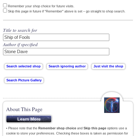
Remember your shop choice for future visits.
Skip this page in future if "Remember" above is set – go straight to shop search.
Title to search for
Author if specified
About This Page
• Please note that the
Remember shop choice
and
Skip this page
options use a
cookie to store your preferences. Checking these boxes is taken as permission for