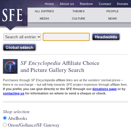
Home
About us
Random
Contact
Donate
ALL ENTRIES
THEMES
PEOPLE
MEDIA
CULTURE
NEWS
SF Encyclopedia
Affiliate Choice
and Picture Gallery Search
Purchases through
SF Encyclopedia
affiliate links are at the vendors' normal prices –
there is no surcharge – but will help towards
SFE
project expenses through affiliate fees.
If you prefer, you can give directly to the
SFE
through our
donations page
or by
contacting us
for information on where to send a cheque or check.
Shop selection
AbeBooks
Orion/Gollancz/SF Gateway