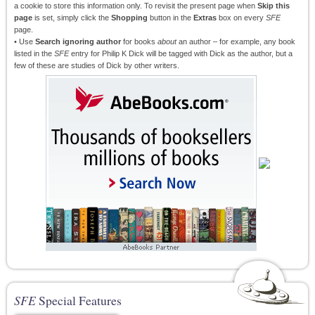
a cookie to store this information only. To revisit the present page when
Skip this
page
is set, simply click the
Shopping
button in the
Extras
box on every
SFE
page.
• Use
Search ignoring author
for books
about
an author – for example, any book
listed in the
SFE
entry for Philip K Dick will be tagged with Dick as the author, but a
few of these are studies of Dick by other writers.
SFE
Special Features