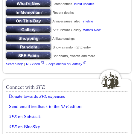
Latest entries;
latest updates
Recent deaths
Anniversaries; also
Timeline
SFE
Picture Gallery;
What’s New
Affiliate settings
Show a random
SFE
entry
Bar charts, awards and more
Search help
|
RSS feed
|
Encyclopedia of Fantasy
Connect with
SFE
Donate towards
SFE
expenses
Send email feedback to the
SFE
editors
SFE
on Substack
SFE
on BlueSky