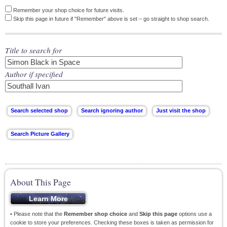
Remember your shop choice for future visits.
Skip this page in future if "Remember" above is set – go straight to shop search.
Title to search for
Author if specified
About This Page
• Please note that the
Remember shop choice
and
Skip this page
options use a
cookie to store your preferences. Checking these boxes is taken as permission for