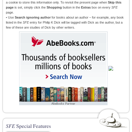
a cookie to store this information only. To revisit the present page when
Skip this
page
is set, simply click the
Shopping
button in the
Extras
box on every
SFE
page.
• Use
Search ignoring author
for books
about
an author – for example, any book
listed in the
SFE
entry for Philip K Dick will be tagged with Dick as the author, but a
few of these are studies of Dick by other writers.
SFE
Special Features