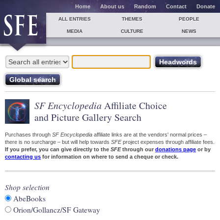
Home
About us
Random
Contact
Donate
ALL ENTRIES
THEMES
PEOPLE
MEDIA
CULTURE
NEWS
SF Encyclopedia
Affiliate Choice
and Picture Gallery Search
Purchases through
SF Encyclopedia
affiliate links are at the vendors' normal prices –
there is no surcharge – but will help towards
SFE
project expenses through affiliate fees.
If you prefer, you can give directly to the
SFE
through our
donations page
or by
contacting us
for information on where to send a cheque or check.
Shop selection
AbeBooks
Orion/Gollancz/SF Gateway