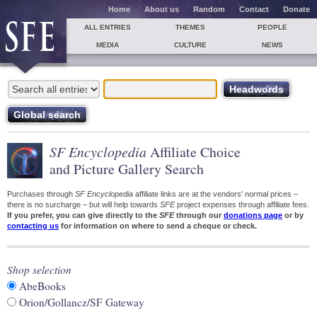
Home
About us
Random
Contact
Donate
ALL ENTRIES
THEMES
PEOPLE
MEDIA
CULTURE
NEWS
SF Encyclopedia
Affiliate Choice
and Picture Gallery Search
Purchases through
SF Encyclopedia
affiliate links are at the vendors' normal prices –
there is no surcharge – but will help towards
SFE
project expenses through affiliate fees.
If you prefer, you can give directly to the
SFE
through our
donations page
or by
contacting us
for information on where to send a cheque or check.
Shop selection
AbeBooks
Orion/Gollancz/SF Gateway