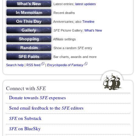
Latest entries;
latest updates
Recent deaths
Anniversaries; also
Timeline
SFE
Picture Gallery;
What’s New
Affiliate settings
Show a random
SFE
entry
Bar charts, awards and more
Search help
|
RSS feed
|
Encyclopedia of Fantasy
Connect with
SFE
Donate towards
SFE
expenses
Send email feedback to the
SFE
editors
SFE
on Substack
SFE
on BlueSky