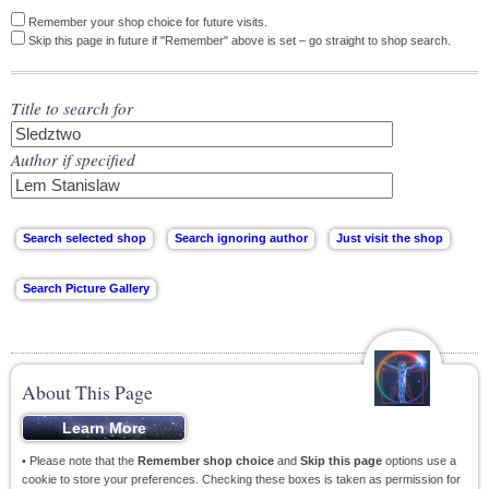
Remember your shop choice for future visits.
Skip this page in future if "Remember" above is set – go straight to shop search.
Title to search for
Author if specified
About This Page
• Please note that the
Remember shop choice
and
Skip this page
options use a
cookie to store your preferences. Checking these boxes is taken as permission for