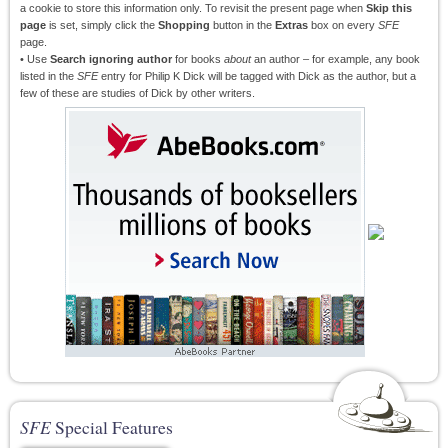
a cookie to store this information only. To revisit the present page when
Skip this
page
is set, simply click the
Shopping
button in the
Extras
box on every
SFE
page.
• Use
Search ignoring author
for books
about
an author – for example, any book
listed in the
SFE
entry for Philip K Dick will be tagged with Dick as the author, but a
few of these are studies of Dick by other writers.
SFE
Special Features