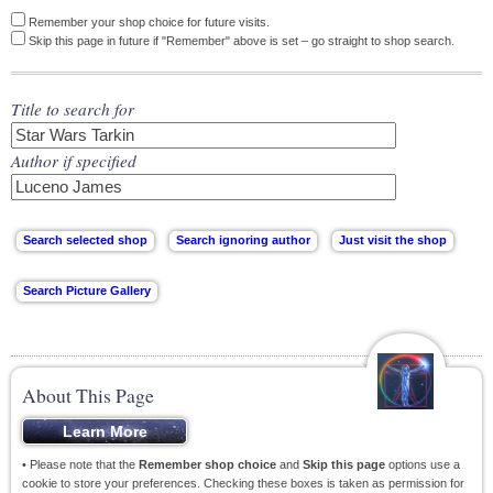
Remember your shop choice for future visits.
Skip this page in future if "Remember" above is set – go straight to shop search.
Title to search for
Author if specified
About This Page
• Please note that the
Remember shop choice
and
Skip this page
options use a
cookie to store your preferences. Checking these boxes is taken as permission for