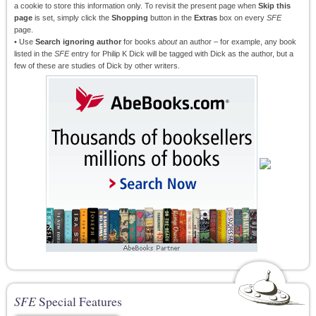
a cookie to store this information only. To revisit the present page when
Skip this
page
is set, simply click the
Shopping
button in the
Extras
box on every
SFE
page.
• Use
Search ignoring author
for books
about
an author – for example, any book
listed in the
SFE
entry for Philip K Dick will be tagged with Dick as the author, but a
few of these are studies of Dick by other writers.
SFE
Special Features