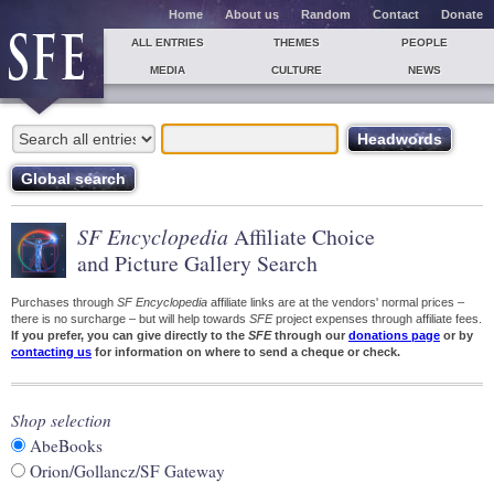
Home
About us
Random
Contact
Donate
ALL ENTRIES
THEMES
PEOPLE
MEDIA
CULTURE
NEWS
SF Encyclopedia
Affiliate Choice
and Picture Gallery Search
Purchases through
SF Encyclopedia
affiliate links are at the vendors' normal prices –
there is no surcharge – but will help towards
SFE
project expenses through affiliate fees.
If you prefer, you can give directly to the
SFE
through our
donations page
or by
contacting us
for information on where to send a cheque or check.
Shop selection
AbeBooks
Orion/Gollancz/SF Gateway