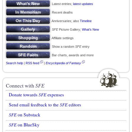
Latest entries;
latest updates
Recent deaths
Anniversaries; also
Timeline
SFE
Picture Gallery;
What’s New
Affiliate settings
Show a random
SFE
entry
Bar charts, awards and more
Search help
|
RSS feed
|
Encyclopedia of Fantasy
Connect with
SFE
Donate towards
SFE
expenses
Send email feedback to the
SFE
editors
SFE
on Substack
SFE
on BlueSky