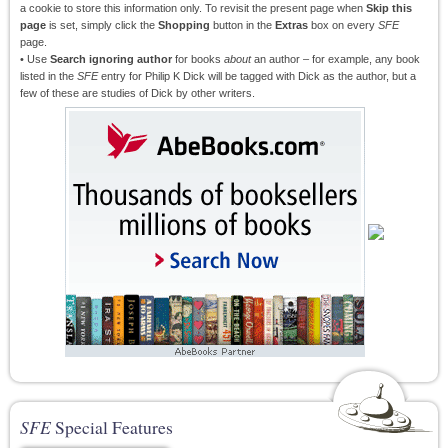
a cookie to store this information only. To revisit the present page when
Skip this
page
is set, simply click the
Shopping
button in the
Extras
box on every
SFE
page.
• Use
Search ignoring author
for books
about
an author – for example, any book
listed in the
SFE
entry for Philip K Dick will be tagged with Dick as the author, but a
few of these are studies of Dick by other writers.
SFE
Special Features