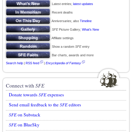
Latest entries;
latest updates
Recent deaths
Anniversaries; also
Timeline
SFE
Picture Gallery;
What’s New
Affiliate settings
Show a random
SFE
entry
Bar charts, awards and more
Search help
|
RSS feed
|
Encyclopedia of Fantasy
Connect with
SFE
Donate towards
SFE
expenses
Send email feedback to the
SFE
editors
SFE
on Substack
SFE
on BlueSky