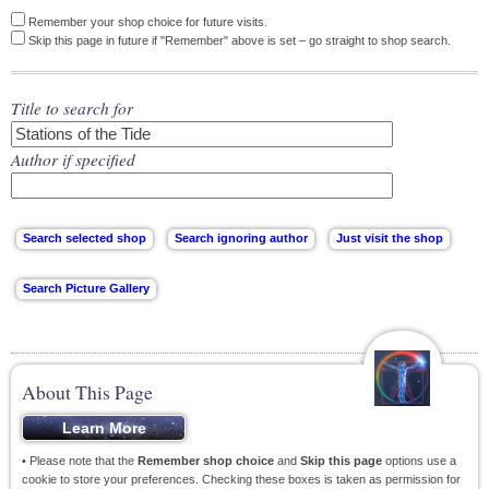
Remember your shop choice for future visits.
Skip this page in future if "Remember" above is set – go straight to shop search.
Title to search for
Author if specified
About This Page
• Please note that the
Remember shop choice
and
Skip this page
options use a
cookie to store your preferences. Checking these boxes is taken as permission for