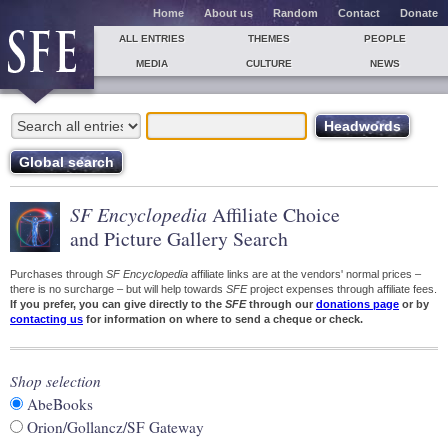
Home
About us
Random
Contact
Donate
ALL ENTRIES
THEMES
PEOPLE
MEDIA
CULTURE
NEWS
SF Encyclopedia
Affiliate Choice
and Picture Gallery Search
Purchases through
SF Encyclopedia
affiliate links are at the vendors' normal prices –
there is no surcharge – but will help towards
SFE
project expenses through affiliate fees.
If you prefer, you can give directly to the
SFE
through our
donations page
or by
contacting us
for information on where to send a cheque or check.
Shop selection
AbeBooks
Orion/Gollancz/SF Gateway