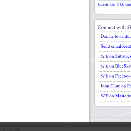
Search help
|
RSS feed
Connect with
S
Donate towards
Send email feed
SFE
on Substac
SFE
on BlueSky
SFE
on Faceboo
John Clute on F
SFE
on Mastod
avid Langford