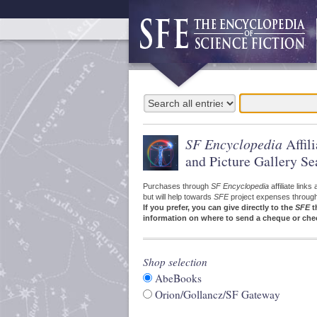
SF Encyclopedia
Affil
and Picture Gallery Se
Purchases through
SF Encyclopedia
affiliate link
but will help towards
SFE
project expenses through a
If you prefer, you can give directly to the
SFE
t
information on where to send a cheque or che
Shop selection
AbeBooks
Orion/Gollancz/SF Gateway