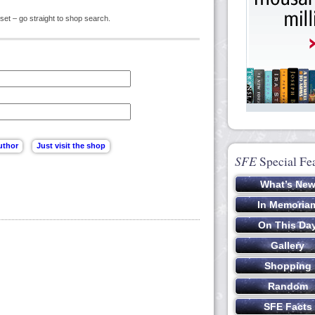
set – go straight to shop search.
SFE
Special Fe