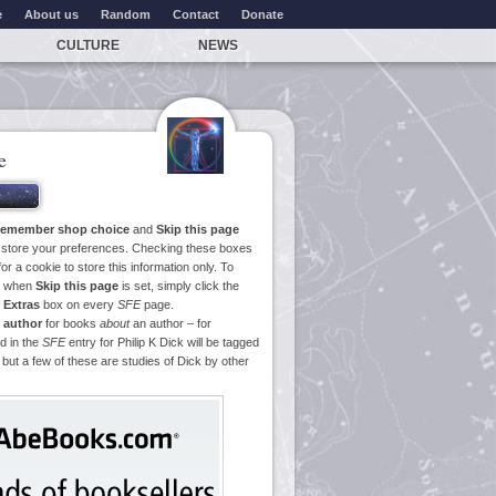
e
About us
Random
Contact
Donate
CULTURE
NEWS
e
emember shop choice
and
Skip this page
o store your preferences. Checking these boxes
or a cookie to store this information only. To
ge when
Skip this page
is set, simply click the
e
Extras
box on every
SFE
page.
 author
for books
about
an author – for
d in the
SFE
entry for Philip K Dick will be tagged
 but a few of these are studies of Dick by other