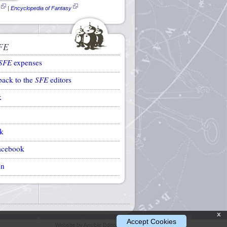
|
Encyclopedia of Fantasy
FE
SFE
expenses
back to the
SFE
editors
k
k
acebook
on
x
Accept Cookies
Website by Ansible Editions