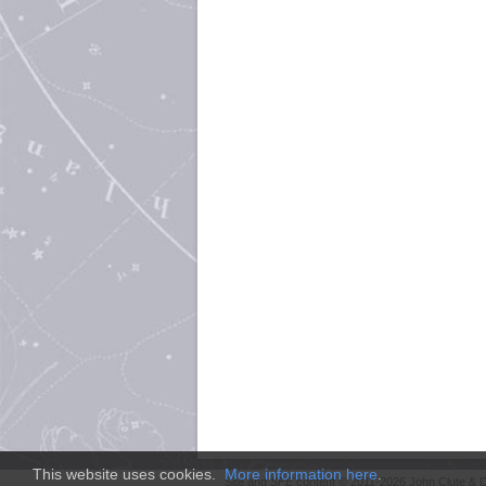
This website uses cookies.
More information here
.
Site and
SFE
content © 2011-2026 John Clute & D