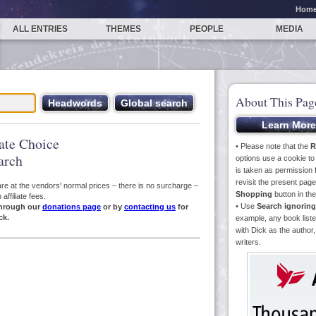
Hom
ALL ENTRIES
THEMES
PEOPLE
MEDIA
About This Pag
iate Choice
• Please note that the
R
arch
options use a cookie t
is taken as permission f
revisit the present pa
s are at the vendors' normal prices – there is no surcharge –
Shopping
button in th
ffiliate fees.
• Use
Search ignoring
hrough our
donations page
or by
contacting us
for
ck.
example, any book liste
with Dick as the author,
writers.