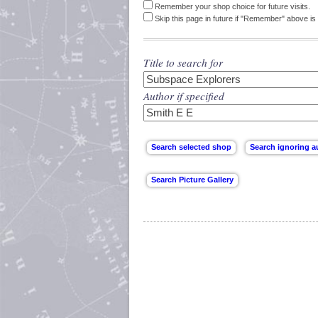
Remember your shop choice for future visits.
Skip this page in future if "Remember" above is 
Title to search for
Author if specified