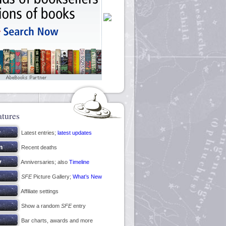
atures
Latest entries;
latest updates
Recent deaths
Anniversaries; also
Timeline
SFE
Picture Gallery;
What’s New
Affiliate settings
Show a random
SFE
entry
Bar charts, awards and more