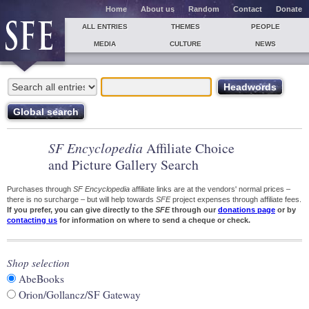
Home
About us
Random
Contact
Donate
ALL ENTRIES
THEMES
PEOPLE
MEDIA
CULTURE
NEWS
SF Encyclopedia
Affiliate Choice
and Picture Gallery Search
Purchases through
SF Encyclopedia
affiliate links are at the vendors' normal prices –
there is no surcharge – but will help towards
SFE
project expenses through affiliate fees.
If you prefer, you can give directly to the
SFE
through our
donations page
or by
contacting us
for information on where to send a cheque or check.
Shop selection
AbeBooks
Orion/Gollancz/SF Gateway