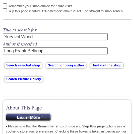
Remember your shop choice for future visits.
Skip this page in future if "Remember" above is set – go straight to shop search.
Title to search for
Author if specified
About This Page
• Please note that the
Remember shop choice
and
Skip this page
options use a
cookie to store your preferences. Checking these boxes is taken as permission for