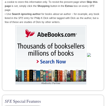
a cookie to store this information only. To revisit the present page when
Skip this
page
is set, simply click the
Shopping
button in the
Extras
box on every
SFE
page.
• Use
Search ignoring author
for books
about
an author – for example, any book
listed in the
SFE
entry for Philip K Dick will be tagged with Dick as the author, but a
few of these are studies of Dick by other writers.
SFE
Special Features