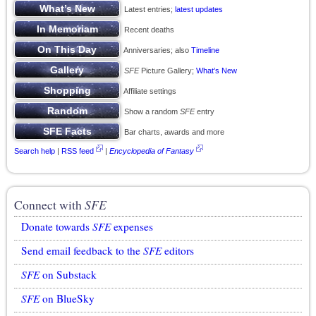
Latest entries;
latest updates
Recent deaths
Anniversaries; also
Timeline
SFE
Picture Gallery;
What’s New
Affiliate settings
Show a random
SFE
entry
Bar charts, awards and more
Search help
|
RSS feed
|
Encyclopedia of Fantasy
Connect with
SFE
Donate towards
SFE
expenses
Send email feedback to the
SFE
editors
SFE
on Substack
SFE
on BlueSky