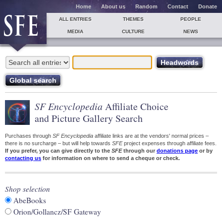
Home
About us
Random
Contact
Donate
ALL ENTRIES
THEMES
PEOPLE
MEDIA
CULTURE
NEWS
SF Encyclopedia
Affiliate Choice
and Picture Gallery Search
Purchases through
SF Encyclopedia
affiliate links are at the vendors' normal prices –
there is no surcharge – but will help towards
SFE
project expenses through affiliate fees.
If you prefer, you can give directly to the
SFE
through our
donations page
or by
contacting us
for information on where to send a cheque or check.
Shop selection
AbeBooks
Orion/Gollancz/SF Gateway