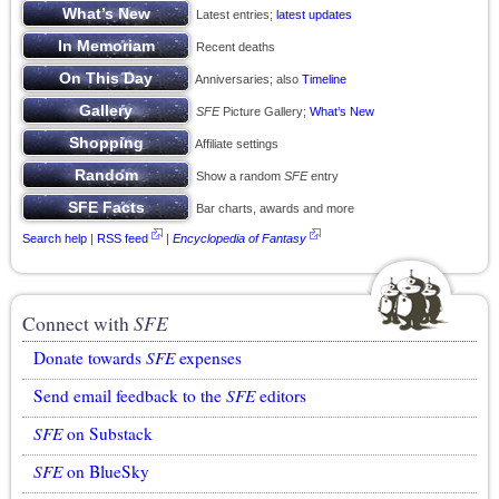
Latest entries;
latest updates
Recent deaths
Anniversaries; also
Timeline
SFE
Picture Gallery;
What’s New
Affiliate settings
Show a random
SFE
entry
Bar charts, awards and more
Search help
|
RSS feed
|
Encyclopedia of Fantasy
Connect with
SFE
Donate towards
SFE
expenses
Send email feedback to the
SFE
editors
SFE
on Substack
SFE
on BlueSky