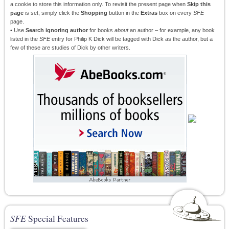
a cookie to store this information only. To revisit the present page when
Skip this
page
is set, simply click the
Shopping
button in the
Extras
box on every
SFE
page.
• Use
Search ignoring author
for books
about
an author – for example, any book
listed in the
SFE
entry for Philip K Dick will be tagged with Dick as the author, but a
few of these are studies of Dick by other writers.
SFE
Special Features