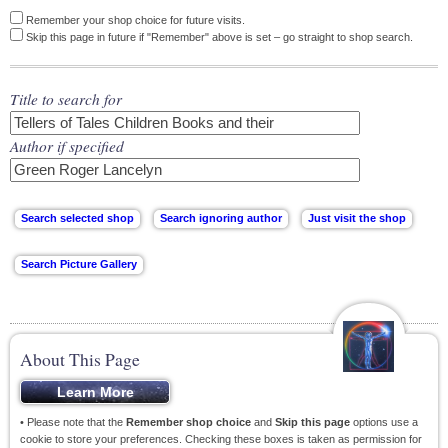
Remember your shop choice for future visits.
Skip this page in future if "Remember" above is set – go straight to shop search.
Title to search for
Author if specified
About This Page
• Please note that the
Remember shop choice
and
Skip this page
options use a
cookie to store your preferences. Checking these boxes is taken as permission for