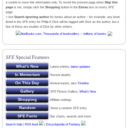
a cookie to store this information only. To revisit the present page when
Skip this
page
is set, simply click the
Shopping
button in the
Extras
box on every
SFE
page.
• Use
Search ignoring author
for books
about
an author – for example, any book
listed in the
SFE
entry for Philip K Dick will be tagged with Dick as the author, but a
few of these are studies of Dick by other writers.
SFE
Special Features
Latest entries;
latest updates
Recent deaths
Anniversaries; also
Timeline
SFE
Picture Gallery;
What’s New
Affiliate settings
Show a random
SFE
entry
Bar charts, awards and more
Search help
|
RSS feed
|
Encyclopedia of Fantasy