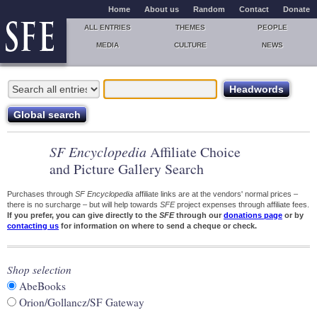
Home
About us
Random
Contact
Donate
ALL ENTRIES
THEMES
PEOPLE
MEDIA
CULTURE
NEWS
SF Encyclopedia
Affiliate Choice
and Picture Gallery Search
Purchases through
SF Encyclopedia
affiliate links are at the vendors' normal prices –
there is no surcharge – but will help towards
SFE
project expenses through affiliate fees.
If you prefer, you can give directly to the
SFE
through our
donations page
or by
contacting us
for information on where to send a cheque or check.
Shop selection
AbeBooks
Orion/Gollancz/SF Gateway