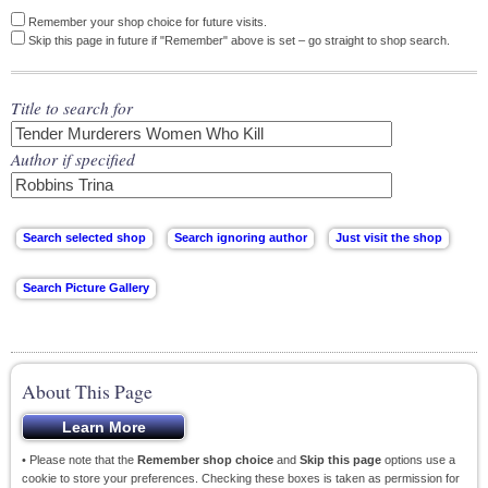
Remember your shop choice for future visits.
Skip this page in future if "Remember" above is set – go straight to shop search.
Title to search for
Author if specified
About This Page
• Please note that the
Remember shop choice
and
Skip this page
options use a
cookie to store your preferences. Checking these boxes is taken as permission for