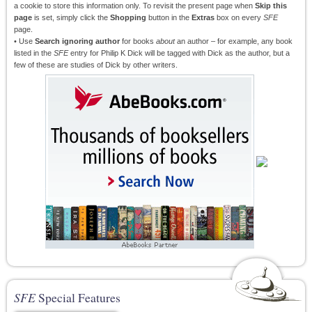
a cookie to store this information only. To revisit the present page when
Skip this
page
is set, simply click the
Shopping
button in the
Extras
box on every
SFE
page.
• Use
Search ignoring author
for books
about
an author – for example, any book
listed in the
SFE
entry for Philip K Dick will be tagged with Dick as the author, but a
few of these are studies of Dick by other writers.
SFE
Special Features