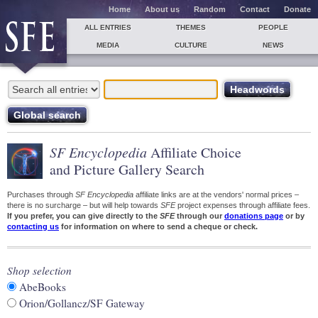
Home
About us
Random
Contact
Donate
ALL ENTRIES
THEMES
PEOPLE
MEDIA
CULTURE
NEWS
SF Encyclopedia
Affiliate Choice
and Picture Gallery Search
Purchases through
SF Encyclopedia
affiliate links are at the vendors' normal prices –
there is no surcharge – but will help towards
SFE
project expenses through affiliate fees.
If you prefer, you can give directly to the
SFE
through our
donations page
or by
contacting us
for information on where to send a cheque or check.
Shop selection
AbeBooks
Orion/Gollancz/SF Gateway