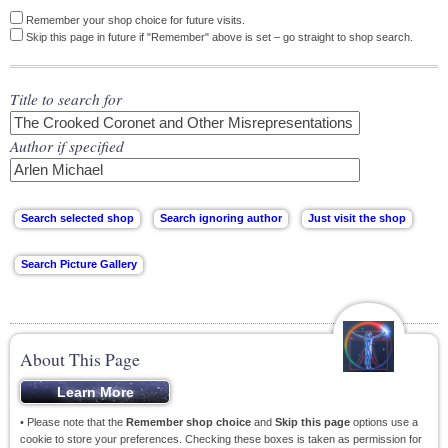
Remember your shop choice for future visits.
Skip this page in future if "Remember" above is set – go straight to shop search.
Title to search for
Author if specified
About This Page
• Please note that the
Remember shop choice
and
Skip this page
options use a
cookie to store your preferences. Checking these boxes is taken as permission for