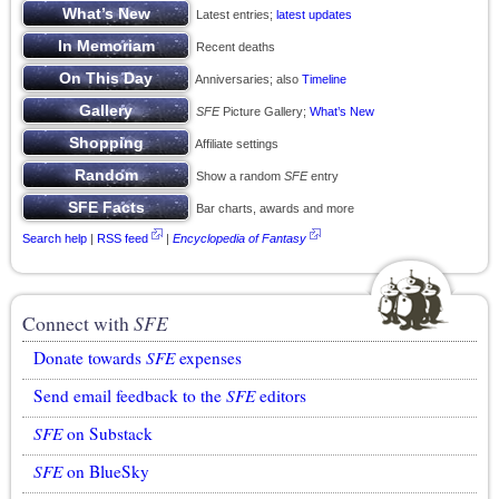
Latest entries;
latest updates
Recent deaths
Anniversaries; also
Timeline
SFE
Picture Gallery;
What’s New
Affiliate settings
Show a random
SFE
entry
Bar charts, awards and more
Search help
|
RSS feed
|
Encyclopedia of Fantasy
Connect with
SFE
Donate towards
SFE
expenses
Send email feedback to the
SFE
editors
SFE
on Substack
SFE
on BlueSky