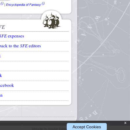
|
Encyclopedia of Fantasy
FE
SFE
expenses
back to the
SFE
editors
k
k
acebook
on
x
Accept Cookies
Website by Ansible Editions