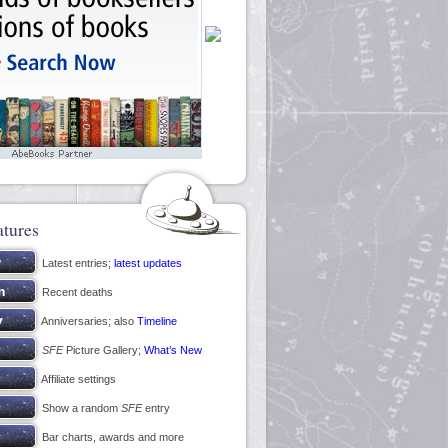
atures
Latest entries;
latest updates
Recent deaths
Anniversaries; also
Timeline
SFE
Picture Gallery;
What’s New
Affiliate settings
Show a random
SFE
entry
Bar charts, awards and more