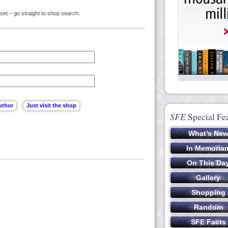
set – go straight to shop search.
SFE
Special Fe