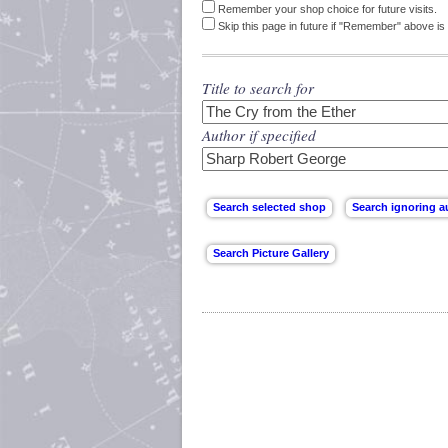
Remember your shop choice for future visits.
Skip this page in future if "Remember" above is 
Title to search for
Author if specified