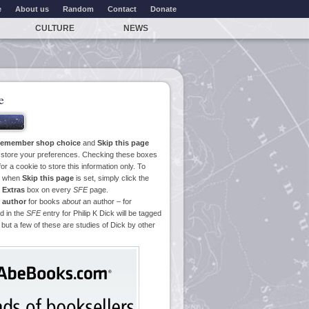
e
About us
Random
Contact
Donate
CULTURE
NEWS
e
emember shop choice
and
Skip this page
o store your preferences. Checking these boxes
or a cookie to store this information only. To
ge when
Skip this page
is set, simply click the
e
Extras
box on every
SFE
page.
 author
for books
about
an author – for
d in the
SFE
entry for Philip K Dick will be tagged
 but a few of these are studies of Dick by other