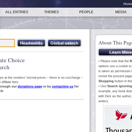
Hom
ALL ENTRIES
THEMES
PEOPLE
MEDIA
About This Pag
iate Choice
• Please note that the
R
arch
options use a cookie t
is taken as permission f
revisit the present pa
s are at the vendors' normal prices – there is no surcharge –
Shopping
button in th
ffiliate fees.
• Use
Search ignoring
hrough our
donations page
or by
contacting us
for
ck.
example, any book liste
with Dick as the author,
writers.