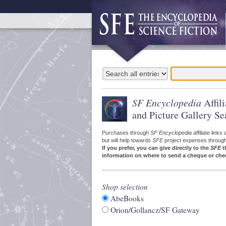
SF Encyclopedia
Affil
and Picture Gallery Se
Purchases through
SF Encyclopedia
affiliate link
but will help towards
SFE
project expenses through a
If you prefer, you can give directly to the
SFE
t
information on where to send a cheque or che
Shop selection
AbeBooks
Orion/Gollancz/SF Gateway