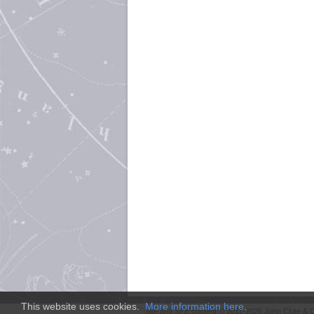
This website uses cookies.
More information here
.
Site and
SFE
content © 2011-2026 John Clute & D