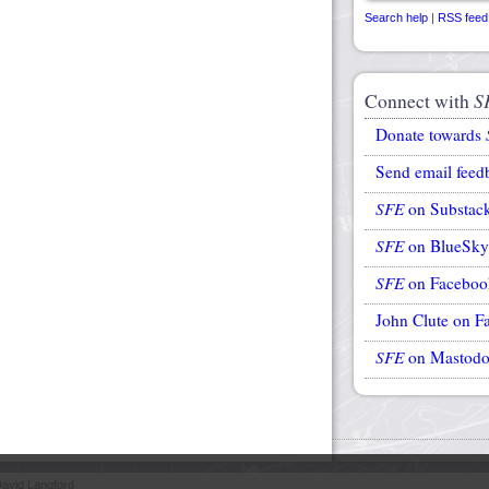
Search help
|
RSS feed
Connect with
S
Donate towards
Send email feed
SFE
on Substac
SFE
on BlueSky
SFE
on Faceboo
John Clute on F
SFE
on Mastod
avid Langford