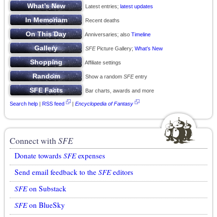
Latest entries;
latest updates
Recent deaths
Anniversaries; also
Timeline
SFE
Picture Gallery;
What’s New
Affiliate settings
Show a random
SFE
entry
Bar charts, awards and more
Search help
|
RSS feed
|
Encyclopedia of Fantasy
Connect with
SFE
Donate towards
SFE
expenses
Send email feedback to the
SFE
editors
SFE
on Substack
SFE
on BlueSky