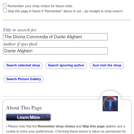
Remember your shop choice for future visits.
Skip this page in future if "Remember" above is set – go straight to shop search.
Title to search for
Author if specified
About This Page
• Please note that the
Remember shop choice
and
Skip this page
options use a
cookie to store your preferences. Checking these boxes is taken as permission for