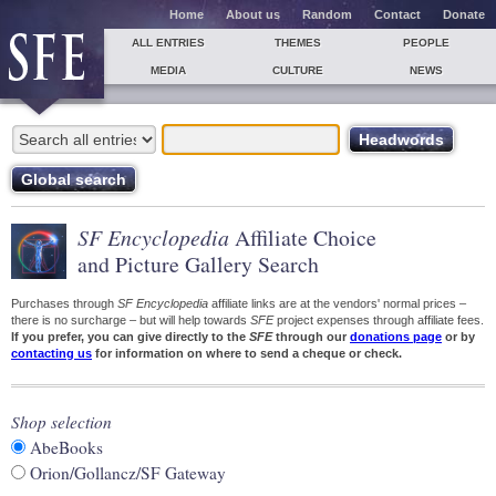
Home
About us
Random
Contact
Donate
ALL ENTRIES
THEMES
PEOPLE
MEDIA
CULTURE
NEWS
SF Encyclopedia
Affiliate Choice
and Picture Gallery Search
Purchases through
SF Encyclopedia
affiliate links are at the vendors' normal prices –
there is no surcharge – but will help towards
SFE
project expenses through affiliate fees.
If you prefer, you can give directly to the
SFE
through our
donations page
or by
contacting us
for information on where to send a cheque or check.
Shop selection
AbeBooks
Orion/Gollancz/SF Gateway