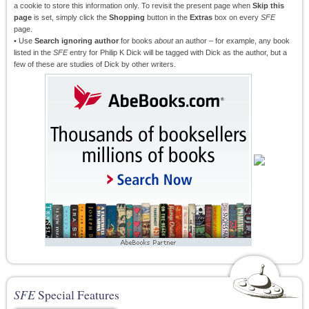
a cookie to store this information only. To revisit the present page when
Skip this
page
is set, simply click the
Shopping
button in the
Extras
box on every
SFE
page.
• Use
Search ignoring author
for books
about
an author – for example, any book
listed in the
SFE
entry for Philip K Dick will be tagged with Dick as the author, but a
few of these are studies of Dick by other writers.
SFE
Special Features