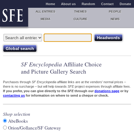
Home
About us
Random
Contact
Donate
ALL ENTRIES
THEMES
PEOPLE
MEDIA
CULTURE
NEWS
SF Encyclopedia
Affiliate Choice
and Picture Gallery Search
Purchases through
SF Encyclopedia
affiliate links are at the vendors' normal prices –
there is no surcharge – but will help towards
SFE
project expenses through affiliate fees.
If you prefer, you can give directly to the
SFE
through our
donations page
or by
contacting us
for information on where to send a cheque or check.
Shop selection
AbeBooks
Orion/Gollancz/SF Gateway