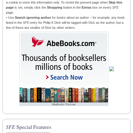
a cookie to store this information only. To revisit the present page when
Skip this
page
is set, simply click the
Shopping
button in the
Extras
box on every
SFE
page.
• Use
Search ignoring author
for books
about
an author – for example, any book
listed in the
SFE
entry for Philip K Dick will be tagged with Dick as the author, but a
few of these are studies of Dick by other writers.
SFE
Special Features