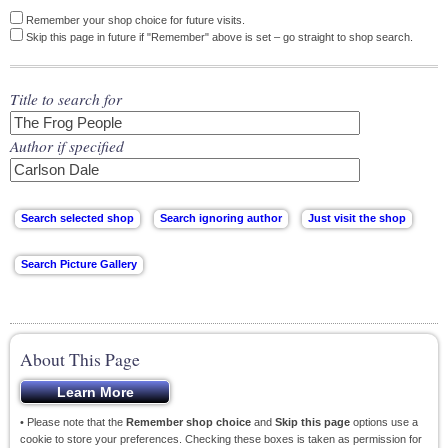
Remember your shop choice for future visits.
Skip this page in future if "Remember" above is set – go straight to shop search.
Title to search for
Author if specified
About This Page
• Please note that the
Remember shop choice
and
Skip this page
options use a
cookie to store your preferences. Checking these boxes is taken as permission for