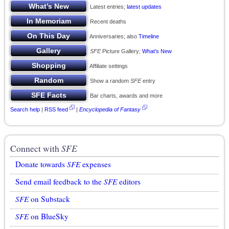
Latest entries;
latest updates
Recent deaths
Anniversaries; also
Timeline
SFE
Picture Gallery;
What’s New
Affiliate settings
Show a random
SFE
entry
Bar charts, awards and more
Search help
|
RSS feed
|
Encyclopedia of Fantasy
Connect with
SFE
Donate towards
SFE
expenses
Send email feedback to the
SFE
editors
SFE
on Substack
SFE
on BlueSky