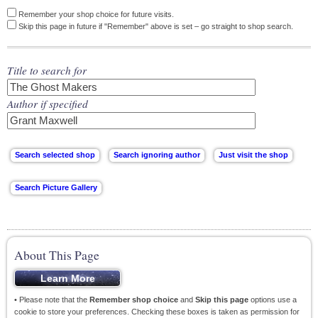
Remember your shop choice for future visits.
Skip this page in future if "Remember" above is set – go straight to shop search.
Title to search for
Author if specified
About This Page
• Please note that the
Remember shop choice
and
Skip this page
options use a
cookie to store your preferences. Checking these boxes is taken as permission for