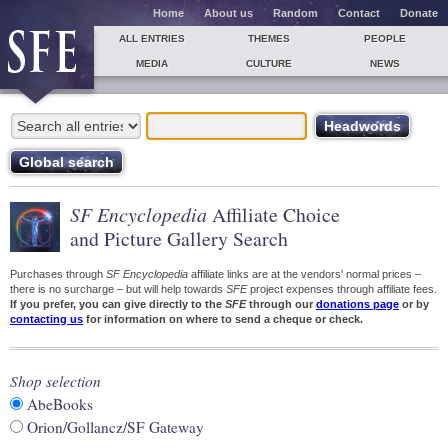
Home
About us
Random
Contact
Donate
ALL ENTRIES
THEMES
PEOPLE
MEDIA
CULTURE
NEWS
SF Encyclopedia
Affiliate Choice
and Picture Gallery Search
Purchases through
SF Encyclopedia
affiliate links are at the vendors' normal prices –
there is no surcharge – but will help towards
SFE
project expenses through affiliate fees.
If you prefer, you can give directly to the
SFE
through our
donations page
or by
contacting us
for information on where to send a cheque or check.
Shop selection
AbeBooks
Orion/Gollancz/SF Gateway