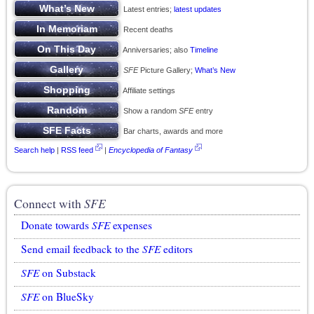
Latest entries;
latest updates
Recent deaths
Anniversaries; also
Timeline
SFE
Picture Gallery;
What’s New
Affiliate settings
Show a random
SFE
entry
Bar charts, awards and more
Search help
|
RSS feed
|
Encyclopedia of Fantasy
Connect with
SFE
Donate towards
SFE
expenses
Send email feedback to the
SFE
editors
SFE
on Substack
SFE
on BlueSky