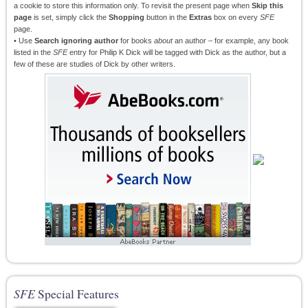
a cookie to store this information only. To revisit the present page when
Skip this
page
is set, simply click the
Shopping
button in the
Extras
box on every
SFE
page.
• Use
Search ignoring author
for books
about
an author – for example, any book
listed in the
SFE
entry for Philip K Dick will be tagged with Dick as the author, but a
few of these are studies of Dick by other writers.
SFE
Special Features