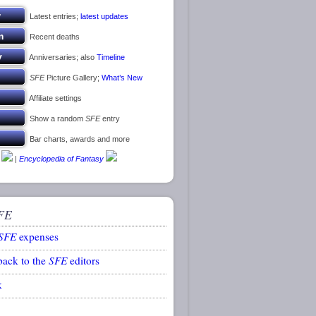
Latest entries;
latest updates
Recent deaths
Anniversaries; also
Timeline
SFE
Picture Gallery;
What’s New
Affiliate settings
Show a random
SFE
entry
Bar charts, awards and more
|
Encyclopedia of Fantasy
FE
SFE
expenses
back to the
SFE
editors
k