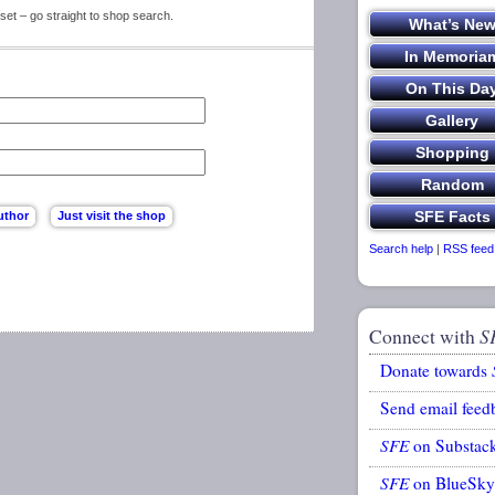
set – go straight to shop search.
Search help
|
RSS feed
Connect with
S
Donate towards
Send email feed
SFE
on Substac
SFE
on BlueSky