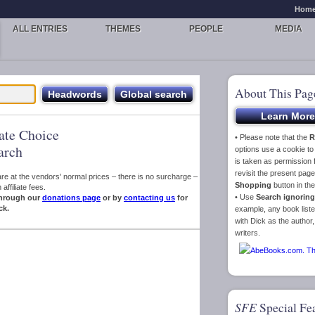
Hom
ALL ENTRIES
THEMES
PEOPLE
MEDIA
About This Pag
iate Choice
• Please note that the
R
arch
options use a cookie t
is taken as permission f
revisit the present pa
s are at the vendors' normal prices – there is no surcharge –
Shopping
button in th
ffiliate fees.
• Use
Search ignoring
hrough our
donations page
or by
contacting us
for
ck.
example, any book liste
with Dick as the author,
writers.
SFE
Special Fe