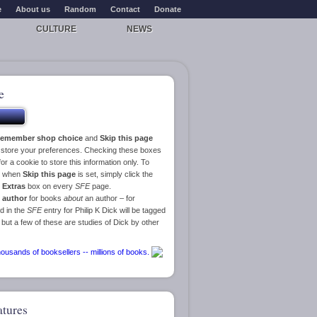
e
About us
Random
Contact
Donate
CULTURE
NEWS
e
emember shop choice
and
Skip this page
o store your preferences. Checking these boxes
or a cookie to store this information only. To
ge when
Skip this page
is set, simply click the
e
Extras
box on every
SFE
page.
 author
for books
about
an author – for
d in the
SFE
entry for Philip K Dick will be tagged
 but a few of these are studies of Dick by other
atures