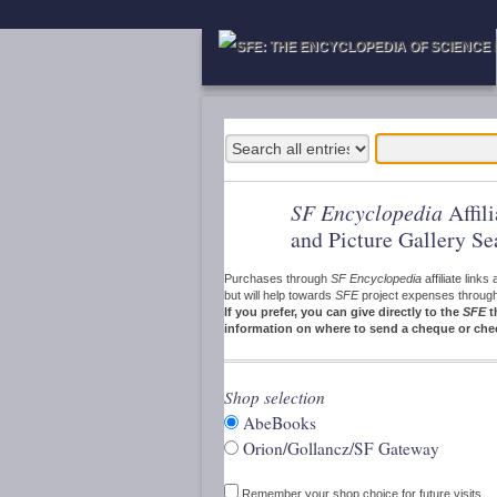
SF Encyclopedia
Affil
and Picture Gallery Se
Purchases through
SF Encyclopedia
affiliate link
but will help towards
SFE
project expenses through a
If you prefer, you can give directly to the
SFE
t
information on where to send a cheque or che
Shop selection
AbeBooks
Orion/Gollancz/SF Gateway
Remember your shop choice for future visits.