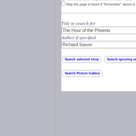
Skip this page in future if "Remember" above is 
Title to search for
Author if specified