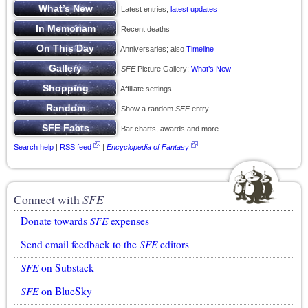
Latest entries;
latest updates
Recent deaths
Anniversaries; also
Timeline
SFE
Picture Gallery;
What’s New
Affiliate settings
Show a random
SFE
entry
Bar charts, awards and more
Search help
|
RSS feed
|
Encyclopedia of Fantasy
Connect with
SFE
Donate towards
SFE
expenses
Send email feedback to the
SFE
editors
SFE
on Substack
SFE
on BlueSky