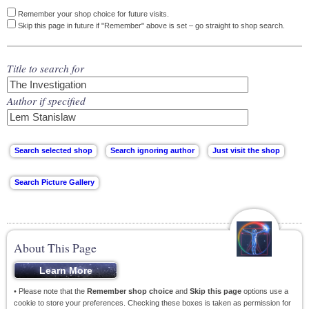
Remember your shop choice for future visits.
Skip this page in future if "Remember" above is set – go straight to shop search.
Title to search for
Author if specified
About This Page
• Please note that the
Remember shop choice
and
Skip this page
options use a
cookie to store your preferences. Checking these boxes is taken as permission for