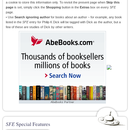
a cookie to store this information only. To revisit the present page when
Skip this
page
is set, simply click the
Shopping
button in the
Extras
box on every
SFE
page.
• Use
Search ignoring author
for books
about
an author – for example, any book
listed in the
SFE
entry for Philip K Dick will be tagged with Dick as the author, but a
few of these are studies of Dick by other writers.
SFE
Special Features