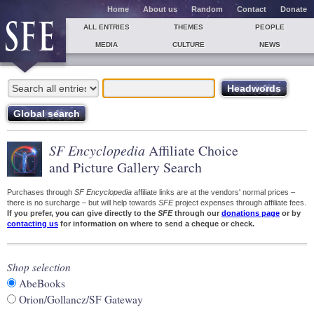
Home
About us
Random
Contact
Donate
ALL ENTRIES
THEMES
PEOPLE
MEDIA
CULTURE
NEWS
SF Encyclopedia
Affiliate Choice
and Picture Gallery Search
Purchases through
SF Encyclopedia
affiliate links are at the vendors' normal prices –
there is no surcharge – but will help towards
SFE
project expenses through affiliate fees.
If you prefer, you can give directly to the
SFE
through our
donations page
or by
contacting us
for information on where to send a cheque or check.
Shop selection
AbeBooks
Orion/Gollancz/SF Gateway