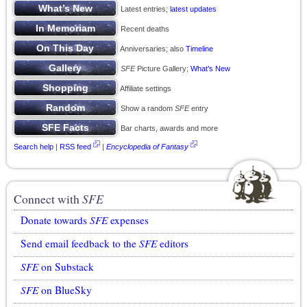
Latest entries;
latest updates
Recent deaths
Anniversaries; also
Timeline
SFE
Picture Gallery;
What’s New
Affiliate settings
Show a random
SFE
entry
Bar charts, awards and more
Search help
|
RSS feed
|
Encyclopedia of Fantasy
Connect with
SFE
Donate towards
SFE
expenses
Send email feedback to the
SFE
editors
SFE
on Substack
SFE
on BlueSky