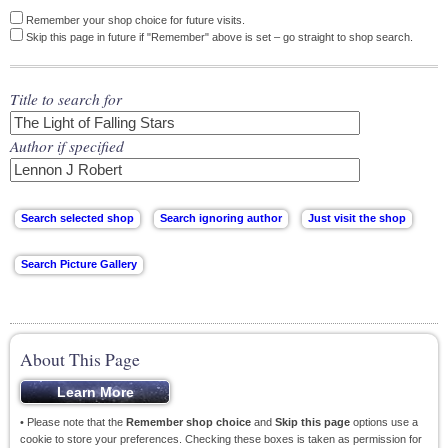
Remember your shop choice for future visits.
Skip this page in future if "Remember" above is set – go straight to shop search.
Title to search for
Author if specified
About This Page
• Please note that the
Remember shop choice
and
Skip this page
options use a
cookie to store your preferences. Checking these boxes is taken as permission for