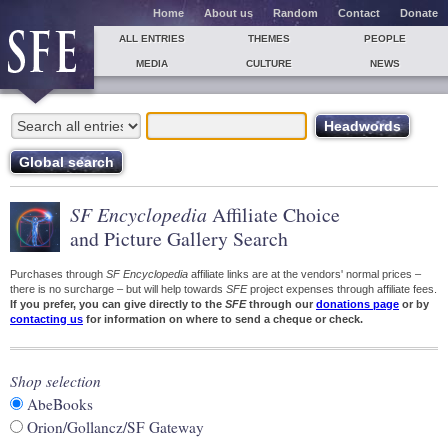
Home
About us
Random
Contact
Donate
ALL ENTRIES
THEMES
PEOPLE
MEDIA
CULTURE
NEWS
SF Encyclopedia
Affiliate Choice
and Picture Gallery Search
Purchases through
SF Encyclopedia
affiliate links are at the vendors' normal prices –
there is no surcharge – but will help towards
SFE
project expenses through affiliate fees.
If you prefer, you can give directly to the
SFE
through our
donations page
or by
contacting us
for information on where to send a cheque or check.
Shop selection
AbeBooks
Orion/Gollancz/SF Gateway