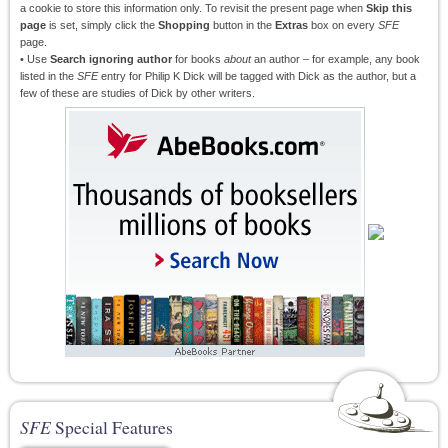
a cookie to store this information only. To revisit the present page when
Skip this
page
is set, simply click the
Shopping
button in the
Extras
box on every
SFE
page.
• Use
Search ignoring author
for books
about
an author – for example, any book
listed in the
SFE
entry for Philip K Dick will be tagged with Dick as the author, but a
few of these are studies of Dick by other writers.
SFE
Special Features