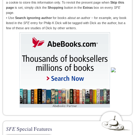
a cookie to store this information only. To revisit the present page when
Skip this
page
is set, simply click the
Shopping
button in the
Extras
box on every
SFE
page.
• Use
Search ignoring author
for books
about
an author – for example, any book
listed in the
SFE
entry for Philip K Dick will be tagged with Dick as the author, but a
few of these are studies of Dick by other writers.
SFE
Special Features