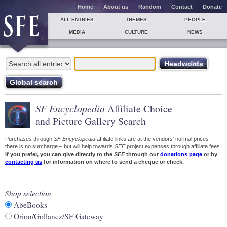
Home
About us
Random
Contact
Donate
ALL ENTRIES
THEMES
PEOPLE
MEDIA
CULTURE
NEWS
SF Encyclopedia
Affiliate Choice
and Picture Gallery Search
Purchases through
SF Encyclopedia
affiliate links are at the vendors' normal prices –
there is no surcharge – but will help towards
SFE
project expenses through affiliate fees.
If you prefer, you can give directly to the
SFE
through our
donations page
or by
contacting us
for information on where to send a cheque or check.
Shop selection
AbeBooks
Orion/Gollancz/SF Gateway