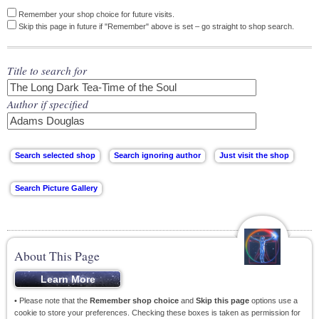
Remember your shop choice for future visits.
Skip this page in future if "Remember" above is set – go straight to shop search.
Title to search for
Author if specified
About This Page
• Please note that the
Remember shop choice
and
Skip this page
options use a
cookie to store your preferences. Checking these boxes is taken as permission for