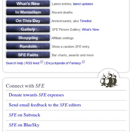
Latest entries;
latest updates
Recent deaths
Anniversaries; also
Timeline
SFE
Picture Gallery;
What’s New
Affiliate settings
Show a random
SFE
entry
Bar charts, awards and more
Search help
|
RSS feed
|
Encyclopedia of Fantasy
Connect with
SFE
Donate towards
SFE
expenses
Send email feedback to the
SFE
editors
SFE
on Substack
SFE
on BlueSky