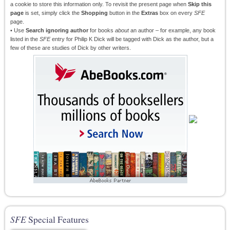
a cookie to store this information only. To revisit the present page when
Skip this
page
is set, simply click the
Shopping
button in the
Extras
box on every
SFE
page.
• Use
Search ignoring author
for books
about
an author – for example, any book
listed in the
SFE
entry for Philip K Dick will be tagged with Dick as the author, but a
few of these are studies of Dick by other writers.
SFE
Special Features