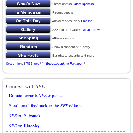
Latest entries;
latest updates
Recent deaths
Anniversaries; also
Timeline
SFE
Picture Gallery;
What’s New
Affiliate settings
Show a random
SFE
entry
Bar charts, awards and more
Search help
|
RSS feed
|
Encyclopedia of Fantasy
Connect with
SFE
Donate towards
SFE
expenses
Send email feedback to the
SFE
editors
SFE
on Substack
SFE
on BlueSky