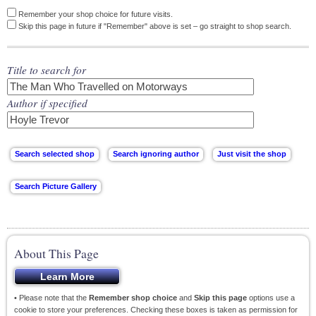
Remember your shop choice for future visits.
Skip this page in future if "Remember" above is set – go straight to shop search.
Title to search for
Author if specified
About This Page
• Please note that the
Remember shop choice
and
Skip this page
options use a
cookie to store your preferences. Checking these boxes is taken as permission for