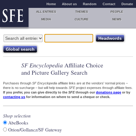
Home
About us
Random
Contact
Donate
ALL ENTRIES
THEMES
PEOPLE
MEDIA
CULTURE
NEWS
SF Encyclopedia
Affiliate Choice
and Picture Gallery Search
Purchases through
SF Encyclopedia
affiliate links are at the vendors' normal prices –
there is no surcharge – but will help towards
SFE
project expenses through affiliate fees.
If you prefer, you can give directly to the
SFE
through our
donations page
or by
contacting us
for information on where to send a cheque or check.
Shop selection
AbeBooks
Orion/Gollancz/SF Gateway