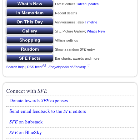
Latest entries;
latest updates
Recent deaths
Anniversaries; also
Timeline
SFE
Picture Gallery;
What’s New
Affiliate settings
Show a random
SFE
entry
Bar charts, awards and more
Search help
|
RSS feed
|
Encyclopedia of Fantasy
Connect with
SFE
Donate towards
SFE
expenses
Send email feedback to the
SFE
editors
SFE
on Substack
SFE
on BlueSky