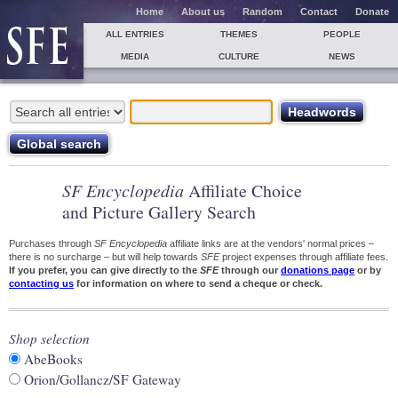
Home
About us
Random
Contact
Donate
ALL ENTRIES
THEMES
PEOPLE
MEDIA
CULTURE
NEWS
SF Encyclopedia
Affiliate Choice
and Picture Gallery Search
Purchases through
SF Encyclopedia
affiliate links are at the vendors' normal prices –
there is no surcharge – but will help towards
SFE
project expenses through affiliate fees.
If you prefer, you can give directly to the
SFE
through our
donations page
or by
contacting us
for information on where to send a cheque or check.
Shop selection
AbeBooks
Orion/Gollancz/SF Gateway