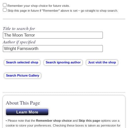
Remember your shop choice for future visits.
Skip this page in future if "Remember" above is set – go straight to shop search.
Title to search for
Author if specified
About This Page
• Please note that the
Remember shop choice
and
Skip this page
options use a
cookie to store your preferences. Checking these boxes is taken as permission for