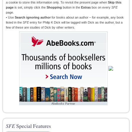
a cookie to store this information only. To revisit the present page when
Skip this
page
is set, simply click the
Shopping
button in the
Extras
box on every
SFE
page.
• Use
Search ignoring author
for books
about
an author – for example, any book
listed in the
SFE
entry for Philip K Dick will be tagged with Dick as the author, but a
few of these are studies of Dick by other writers.
SFE
Special Features