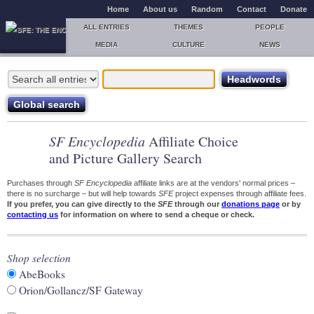
Home
About us
Random
Contact
Donate
ALL ENTRIES
THEMES
PEOPLE
MEDIA
CULTURE
NEWS
SF Encyclopedia
Affiliate Choice
and Picture Gallery Search
Purchases through
SF Encyclopedia
affiliate links are at the vendors' normal prices –
there is no surcharge – but will help towards
SFE
project expenses through affiliate fees.
If you prefer, you can give directly to the
SFE
through our
donations page
or by
contacting us
for information on where to send a cheque or check.
Shop selection
AbeBooks
Orion/Gollancz/SF Gateway