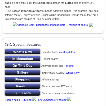
page
is set, simply click the
Shopping
button in the
Extras
box on every
SFE
page.
• Use
Search ignoring author
for books
about
an author – for example, any book
listed in the
SFE
entry for Philip K Dick will be tagged with Dick as the author, but a
few of these are studies of Dick by other writers.
SFE
Special Features
Latest entries;
latest updates
Recent deaths
Anniversaries; also
Timeline
SFE
Picture Gallery;
What’s New
Affiliate settings
Show a random
SFE
entry
Bar charts, awards and more
Search help
|
RSS feed
|
Encyclopedia of Fantasy