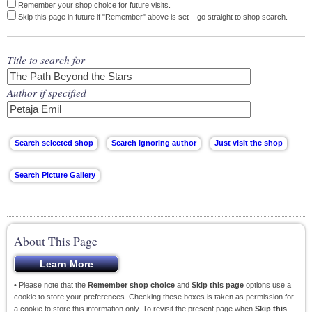
Remember your shop choice for future visits.
Skip this page in future if "Remember" above is set – go straight to shop search.
Title to search for
Author if specified
About This Page
• Please note that the
Remember shop choice
and
Skip this page
options use a
cookie to store your preferences. Checking these boxes is taken as permission for
a cookie to store this information only. To revisit the present page when
Skip this