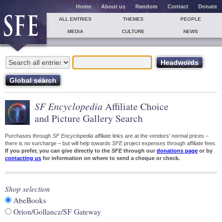
Home
About us
Random
Contact
Donate
ALL ENTRIES
THEMES
PEOPLE
MEDIA
CULTURE
NEWS
SF Encyclopedia
Affiliate Choice
and Picture Gallery Search
Purchases through
SF Encyclopedia
affiliate links are at the vendors' normal prices –
there is no surcharge – but will help towards
SFE
project expenses through affiliate fees.
If you prefer, you can give directly to the
SFE
through our
donations page
or by
contacting us
for information on where to send a cheque or check.
Shop selection
AbeBooks
Orion/Gollancz/SF Gateway