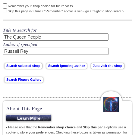
Remember your shop choice for future visits.
Skip this page in future if "Remember" above is set – go straight to shop search.
Title to search for
Author if specified
About This Page
• Please note that the
Remember shop choice
and
Skip this page
options use a
cookie to store your preferences. Checking these boxes is taken as permission for