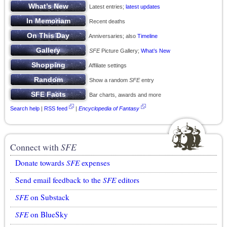
Latest entries;
latest updates
Recent deaths
Anniversaries; also
Timeline
SFE
Picture Gallery;
What’s New
Affiliate settings
Show a random
SFE
entry
Bar charts, awards and more
Search help
|
RSS feed
|
Encyclopedia of Fantasy
Connect with
SFE
Donate towards
SFE
expenses
Send email feedback to the
SFE
editors
SFE
on Substack
SFE
on BlueSky