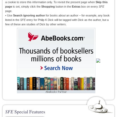
a cookie to store this information only. To revisit the present page when
Skip this
page
is set, simply click the
Shopping
button in the
Extras
box on every
SFE
page.
• Use
Search ignoring author
for books
about
an author – for example, any book
listed in the
SFE
entry for Philip K Dick will be tagged with Dick as the author, but a
few of these are studies of Dick by other writers.
SFE
Special Features