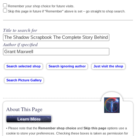
Remember your shop choice for future visits.
Skip this page in future if "Remember" above is set – go straight to shop search.
Title to search for
Author if specified
About This Page
• Please note that the
Remember shop choice
and
Skip this page
options use a
cookie to store your preferences. Checking these boxes is taken as permission for