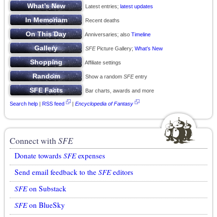
Latest entries;
latest updates
Recent deaths
Anniversaries; also
Timeline
SFE
Picture Gallery;
What’s New
Affiliate settings
Show a random
SFE
entry
Bar charts, awards and more
Search help
|
RSS feed
|
Encyclopedia of Fantasy
Connect with
SFE
Donate towards
SFE
expenses
Send email feedback to the
SFE
editors
SFE
on Substack
SFE
on BlueSky