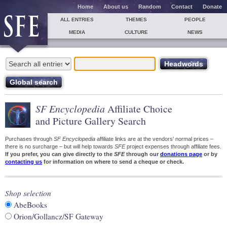
Home
About us
Random
Contact
Donate
ALL ENTRIES
THEMES
PEOPLE
MEDIA
CULTURE
NEWS
SF Encyclopedia
Affiliate Choice
and Picture Gallery Search
Purchases through
SF Encyclopedia
affiliate links are at the vendors' normal prices –
there is no surcharge – but will help towards
SFE
project expenses through affiliate fees.
If you prefer, you can give directly to the
SFE
through our
donations page
or by
contacting us
for information on where to send a cheque or check.
Shop selection
AbeBooks
Orion/Gollancz/SF Gateway