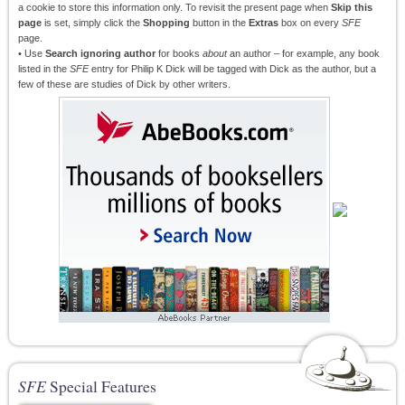
a cookie to store this information only. To revisit the present page when
Skip this
page
is set, simply click the
Shopping
button in the
Extras
box on every
SFE
page.
• Use
Search ignoring author
for books
about
an author – for example, any book
listed in the
SFE
entry for Philip K Dick will be tagged with Dick as the author, but a
few of these are studies of Dick by other writers.
SFE
Special Features