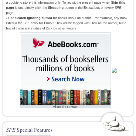
a cookie to store this information only. To revisit the present page when
Skip this
page
is set, simply click the
Shopping
button in the
Extras
box on every
SFE
page.
• Use
Search ignoring author
for books
about
an author – for example, any book
listed in the
SFE
entry for Philip K Dick will be tagged with Dick as the author, but a
few of these are studies of Dick by other writers.
SFE
Special Features