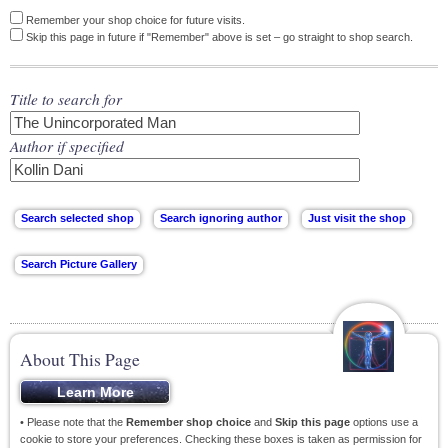
Remember your shop choice for future visits.
Skip this page in future if "Remember" above is set – go straight to shop search.
Title to search for
Author if specified
About This Page
• Please note that the
Remember shop choice
and
Skip this page
options use a
cookie to store your preferences. Checking these boxes is taken as permission for