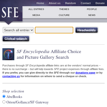
Home
About us
Random
Contact
Donate
ALL ENTRIES
THEMES
PEOPLE
MEDIA
CULTURE
NEWS
SF Encyclopedia
Affiliate Choice
and Picture Gallery Search
Purchases through
SF Encyclopedia
affiliate links are at the vendors' normal prices –
there is no surcharge – but will help towards
SFE
project expenses through affiliate fees.
If you prefer, you can give directly to the
SFE
through our
donations page
or by
contacting us
for information on where to send a cheque or check.
Shop selection
AbeBooks
Orion/Gollancz/SF Gateway