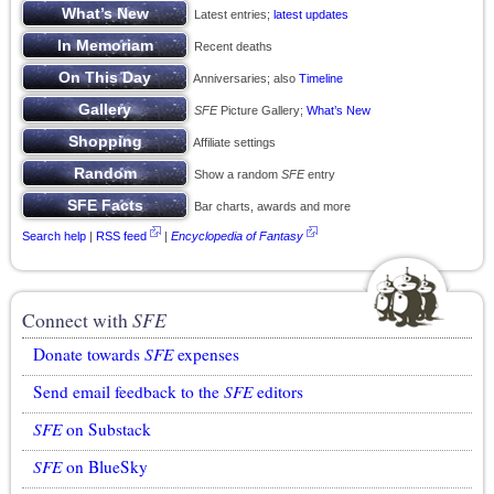
Latest entries;
latest updates
Recent deaths
Anniversaries; also
Timeline
SFE
Picture Gallery;
What’s New
Affiliate settings
Show a random
SFE
entry
Bar charts, awards and more
Search help
|
RSS feed
|
Encyclopedia of Fantasy
Connect with
SFE
Donate towards
SFE
expenses
Send email feedback to the
SFE
editors
SFE
on Substack
SFE
on BlueSky