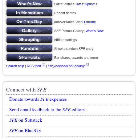
Latest entries;
latest updates
Recent deaths
Anniversaries; also
Timeline
SFE
Picture Gallery;
What’s New
Affiliate settings
Show a random
SFE
entry
Bar charts, awards and more
Search help
|
RSS feed
|
Encyclopedia of Fantasy
Connect with
SFE
Donate towards
SFE
expenses
Send email feedback to the
SFE
editors
SFE
on Substack
SFE
on BlueSky