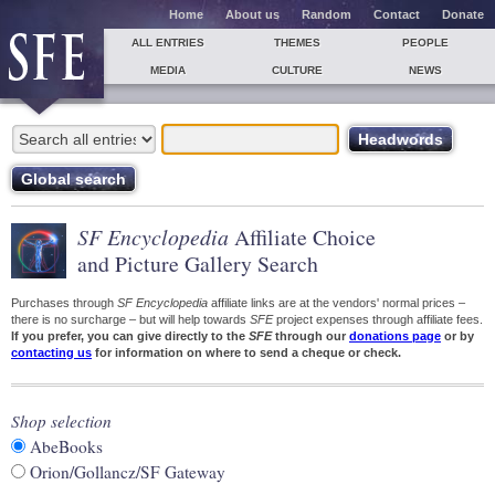
Home
About us
Random
Contact
Donate
ALL ENTRIES
THEMES
PEOPLE
MEDIA
CULTURE
NEWS
SF Encyclopedia
Affiliate Choice
and Picture Gallery Search
Purchases through
SF Encyclopedia
affiliate links are at the vendors' normal prices –
there is no surcharge – but will help towards
SFE
project expenses through affiliate fees.
If you prefer, you can give directly to the
SFE
through our
donations page
or by
contacting us
for information on where to send a cheque or check.
Shop selection
AbeBooks
Orion/Gollancz/SF Gateway