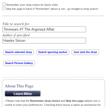
Remember your shop choice for future visits.
Skip this page in future if "Remember" above is set – go straight to shop search.
Title to search for
Author if specified
About This Page
• Please note that the
Remember shop choice
and
Skip this page
options use a
cookie to store your preferences. Checking these boxes is taken as permission for