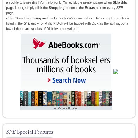
a cookie to store this information only. To revisit the present page when
Skip this
page
is set, simply click the
Shopping
button in the
Extras
box on every
SFE
page.
• Use
Search ignoring author
for books
about
an author – for example, any book
listed in the
SFE
entry for Philip K Dick will be tagged with Dick as the author, but a
few of these are studies of Dick by other writers.
SFE
Special Features