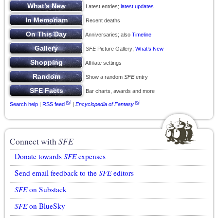
Latest entries;
latest updates
Recent deaths
Anniversaries; also
Timeline
SFE
Picture Gallery;
What’s New
Affiliate settings
Show a random
SFE
entry
Bar charts, awards and more
Search help
|
RSS feed
|
Encyclopedia of Fantasy
Connect with
SFE
Donate towards
SFE
expenses
Send email feedback to the
SFE
editors
SFE
on Substack
SFE
on BlueSky