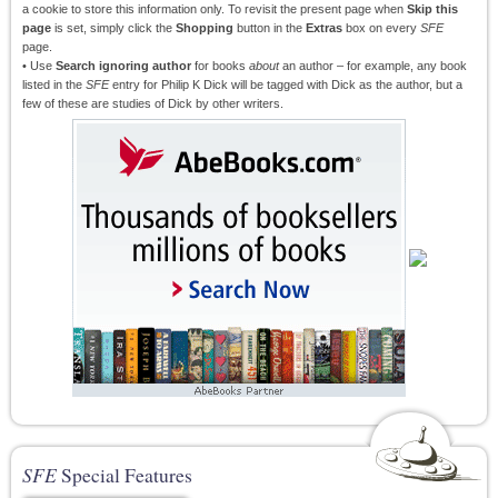
a cookie to store this information only. To revisit the present page when
Skip this
page
is set, simply click the
Shopping
button in the
Extras
box on every
SFE
page.
• Use
Search ignoring author
for books
about
an author – for example, any book
listed in the
SFE
entry for Philip K Dick will be tagged with Dick as the author, but a
few of these are studies of Dick by other writers.
SFE
Special Features