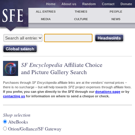
Home
About us
Random
Contact
Donate
ALL ENTRIES
THEMES
PEOPLE
MEDIA
CULTURE
NEWS
SF Encyclopedia
Affiliate Choice
and Picture Gallery Search
Purchases through
SF Encyclopedia
affiliate links are at the vendors' normal prices –
there is no surcharge – but will help towards
SFE
project expenses through affiliate fees.
If you prefer, you can give directly to the
SFE
through our
donations page
or by
contacting us
for information on where to send a cheque or check.
Shop selection
AbeBooks
Orion/Gollancz/SF Gateway