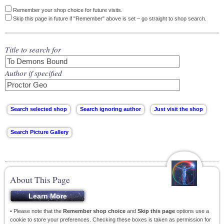
Remember your shop choice for future visits.
Skip this page in future if "Remember" above is set – go straight to shop search.
Title to search for
Author if specified
About This Page
• Please note that the
Remember shop choice
and
Skip this page
options use a
cookie to store your preferences. Checking these boxes is taken as permission for