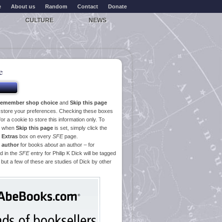
e
About us
Random
Contact
Donate
CULTURE
NEWS
e
emember shop choice
and
Skip this page
o store your preferences. Checking these boxes
or a cookie to store this information only. To
ge when
Skip this page
is set, simply click the
e
Extras
box on every
SFE
page.
 author
for books
about
an author – for
d in the
SFE
entry for Philip K Dick will be tagged
 but a few of these are studies of Dick by other