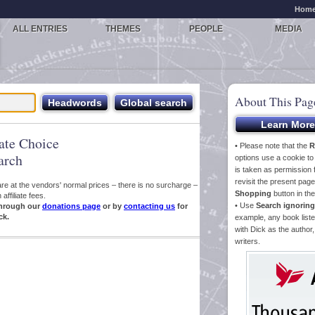
Hom
ALL ENTRIES
THEMES
PEOPLE
MEDIA
About This Pag
iate Choice
• Please note that the
R
arch
options use a cookie t
is taken as permission f
revisit the present pa
s are at the vendors' normal prices – there is no surcharge –
Shopping
button in th
ffiliate fees.
• Use
Search ignoring
hrough our
donations page
or by
contacting us
for
ck.
example, any book liste
with Dick as the author,
writers.