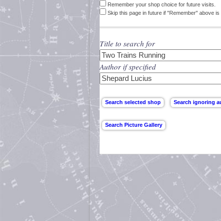
Remember your shop choice for future visits.
Skip this page in future if "Remember" above is 
Title to search for
Author if specified