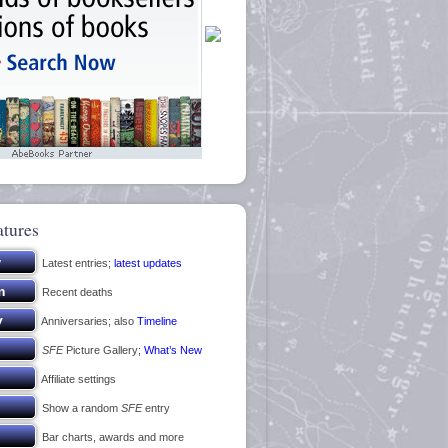
atures
Latest entries;
latest updates
Recent deaths
Anniversaries; also
Timeline
SFE
Picture Gallery;
What’s New
Affiliate settings
Show a random
SFE
entry
Bar charts, awards and more