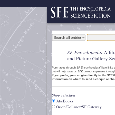
SF Encyclopedia
Affil
and Picture Gallery Se
Purchases through
SF Encyclopedia
affiliate link
but will help towards
SFE
project expenses through a
If you prefer, you can give directly to the
SFE
t
information on where to send a cheque or che
Shop selection
AbeBooks
Orion/Gollancz/SF Gateway