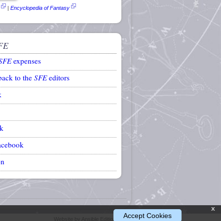
|
Encyclopedia of Fantasy
FE
SFE
expenses
back to the
SFE
editors
k
k
acebook
on
x
Accept Cookies
Website by Ansible Editions