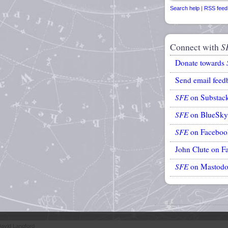
Search help
|
RSS feed
Connect with
S
Donate towards
Send email feed
SFE
on Substac
SFE
on BlueSky
SFE
on Faceboo
John Clute on F
SFE
on Mastod
avid Langford