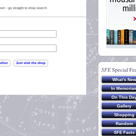
set – go straight to shop search.
SFE
Special Fe