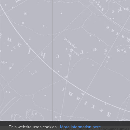
This website uses cookies.
More information here
.
Site and
SFE
content © 2011-2026 John Clute & D