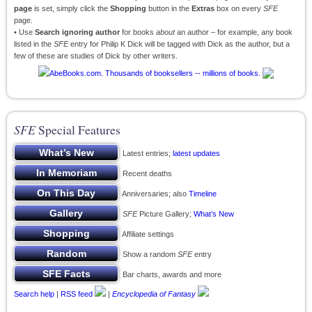
page
is set, simply click the
Shopping
button in the
Extras
box on every
SFE
page.
• Use
Search ignoring author
for books
about
an author – for example, any book
listed in the
SFE
entry for Philip K Dick will be tagged with Dick as the author, but a
few of these are studies of Dick by other writers.
SFE
Special Features
Latest entries;
latest updates
Recent deaths
Anniversaries; also
Timeline
SFE
Picture Gallery;
What’s New
Affiliate settings
Show a random
SFE
entry
Bar charts, awards and more
Search help
|
RSS feed
|
Encyclopedia of Fantasy