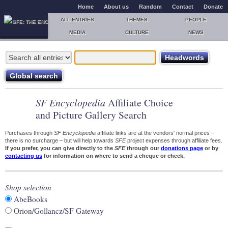
Home
About us
Random
Contact
Donate
ALL ENTRIES
THEMES
PEOPLE
MEDIA
CULTURE
NEWS
SF Encyclopedia
Affiliate Choice
and Picture Gallery Search
Purchases through
SF Encyclopedia
affiliate links are at the vendors' normal prices –
there is no surcharge – but will help towards
SFE
project expenses through affiliate fees.
If you prefer, you can give directly to the
SFE
through our
donations page
or by
contacting us
for information on where to send a cheque or check.
Shop selection
AbeBooks
Orion/Gollancz/SF Gateway