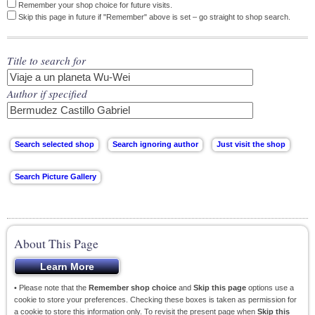
Remember your shop choice for future visits.
Skip this page in future if "Remember" above is set – go straight to shop search.
Title to search for
Author if specified
About This Page
• Please note that the
Remember shop choice
and
Skip this page
options use a
cookie to store your preferences. Checking these boxes is taken as permission for
a cookie to store this information only. To revisit the present page when
Skip this