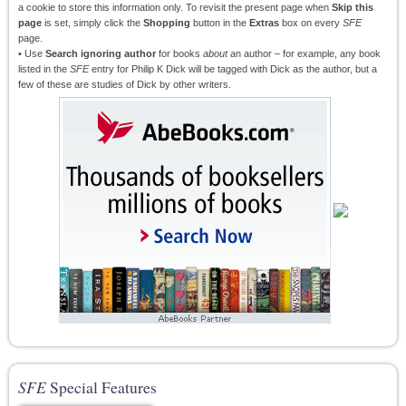
a cookie to store this information only. To revisit the present page when
Skip this
page
is set, simply click the
Shopping
button in the
Extras
box on every
SFE
page.
• Use
Search ignoring author
for books
about
an author – for example, any book
listed in the
SFE
entry for Philip K Dick will be tagged with Dick as the author, but a
few of these are studies of Dick by other writers.
SFE
Special Features