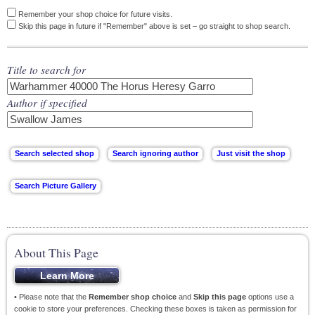
Remember your shop choice for future visits.
Skip this page in future if "Remember" above is set – go straight to shop search.
Title to search for
Author if specified
About This Page
• Please note that the
Remember shop choice
and
Skip this page
options use a
cookie to store your preferences. Checking these boxes is taken as permission for