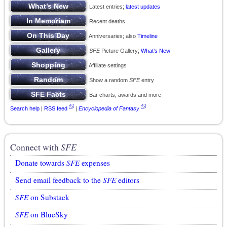
Latest entries;
latest updates
Recent deaths
Anniversaries; also
Timeline
SFE
Picture Gallery;
What’s New
Affiliate settings
Show a random
SFE
entry
Bar charts, awards and more
Search help
|
RSS feed
|
Encyclopedia of Fantasy
Connect with
SFE
Donate towards
SFE
expenses
Send email feedback to the
SFE
editors
SFE
on Substack
SFE
on BlueSky