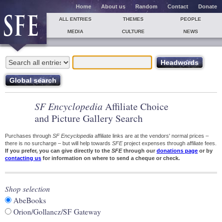
Home
About us
Random
Contact
Donate
ALL ENTRIES
THEMES
PEOPLE
MEDIA
CULTURE
NEWS
SF Encyclopedia
Affiliate Choice
and Picture Gallery Search
Purchases through
SF Encyclopedia
affiliate links are at the vendors' normal prices –
there is no surcharge – but will help towards
SFE
project expenses through affiliate fees.
If you prefer, you can give directly to the
SFE
through our
donations page
or by
contacting us
for information on where to send a cheque or check.
Shop selection
AbeBooks
Orion/Gollancz/SF Gateway