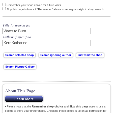
Remember your shop choice for future visits.
Skip this page in future if "Remember" above is set – go straight to shop search.
Title to search for
Author if specified
About This Page
• Please note that the
Remember shop choice
and
Skip this page
options use a
cookie to store your preferences. Checking these boxes is taken as permission for