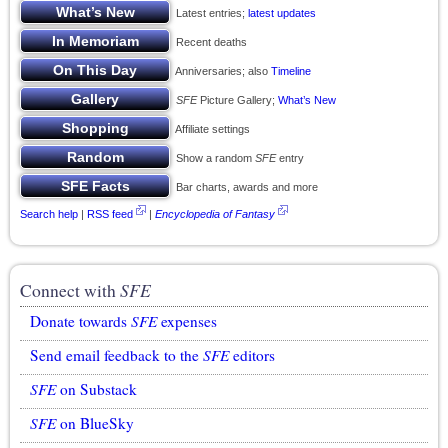
Latest entries;
latest updates
Recent deaths
Anniversaries; also
Timeline
SFE
Picture Gallery;
What’s New
Affiliate settings
Show a random
SFE
entry
Bar charts, awards and more
Search help
|
RSS feed
|
Encyclopedia of Fantasy
Connect with
SFE
Donate towards
SFE
expenses
Send email feedback to the
SFE
editors
SFE
on Substack
SFE
on BlueSky