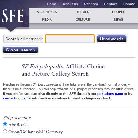
Home
About us
Random
Contact
Donate
ALL ENTRIES
THEMES
PEOPLE
MEDIA
CULTURE
NEWS
SF Encyclopedia
Affiliate Choice
and Picture Gallery Search
Purchases through
SF Encyclopedia
affiliate links are at the vendors' normal prices –
there is no surcharge – but will help towards
SFE
project expenses through affiliate fees.
If you prefer, you can give directly to the
SFE
through our
donations page
or by
contacting us
for information on where to send a cheque or check.
Shop selection
AbeBooks
Orion/Gollancz/SF Gateway