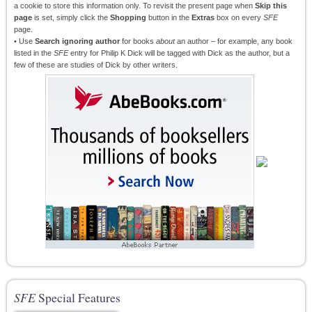
a cookie to store this information only. To revisit the present page when
Skip this
page
is set, simply click the
Shopping
button in the
Extras
box on every
SFE
page.
• Use
Search ignoring author
for books
about
an author – for example, any book
listed in the
SFE
entry for Philip K Dick will be tagged with Dick as the author, but a
few of these are studies of Dick by other writers.
SFE
Special Features