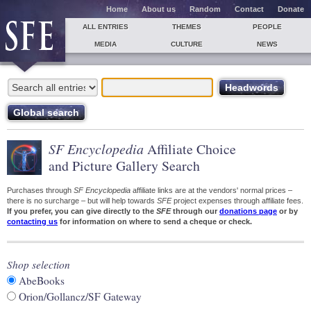
Home
About us
Random
Contact
Donate
ALL ENTRIES
THEMES
PEOPLE
MEDIA
CULTURE
NEWS
SF Encyclopedia
Affiliate Choice
and Picture Gallery Search
Purchases through
SF Encyclopedia
affiliate links are at the vendors' normal prices –
there is no surcharge – but will help towards
SFE
project expenses through affiliate fees.
If you prefer, you can give directly to the
SFE
through our
donations page
or by
contacting us
for information on where to send a cheque or check.
Shop selection
AbeBooks
Orion/Gollancz/SF Gateway