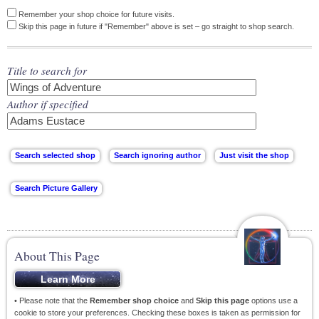
Remember your shop choice for future visits.
Skip this page in future if "Remember" above is set – go straight to shop search.
Title to search for
Author if specified
About This Page
• Please note that the
Remember shop choice
and
Skip this page
options use a
cookie to store your preferences. Checking these boxes is taken as permission for