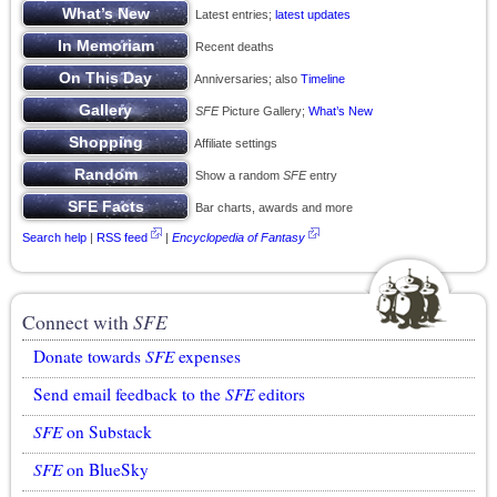
Latest entries;
latest updates
Recent deaths
Anniversaries; also
Timeline
SFE
Picture Gallery;
What’s New
Affiliate settings
Show a random
SFE
entry
Bar charts, awards and more
Search help
|
RSS feed
|
Encyclopedia of Fantasy
Connect with
SFE
Donate towards
SFE
expenses
Send email feedback to the
SFE
editors
SFE
on Substack
SFE
on BlueSky