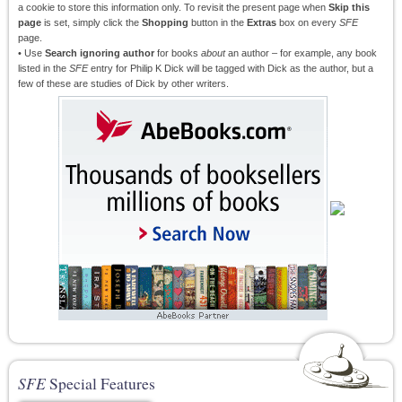
a cookie to store this information only. To revisit the present page when
Skip this
page
is set, simply click the
Shopping
button in the
Extras
box on every
SFE
page.
• Use
Search ignoring author
for books
about
an author – for example, any book
listed in the
SFE
entry for Philip K Dick will be tagged with Dick as the author, but a
few of these are studies of Dick by other writers.
SFE
Special Features