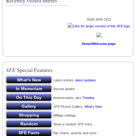
Recently visited entries
ISSN 3049-7612
Home/Welcome page
SFE
Special Features
Latest entries;
latest updates
Recent deaths
Anniversaries; also
Timeline
SFE
Picture Gallery;
What’s New
Affiliate settings
Show a random
SFE
entry
Bar charts, awards and more