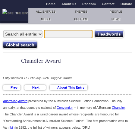
Home
About us
Random
Contact
Donate
ALL ENTRIES
THEMES
PEOPLE
MEDIA
CULTURE
NEWS
Chandler Award
Entry updated 16 February 2026. Tagged: Award.
Australian
Award
presented by the Australian Science Fiction Foundation – usually
annually, at that country's national sf
Convention
– in memory of A Bertram
Chandler
.
The Chandler Award is a juried career award whose recipients are honoured for
"Outstanding Achievement in Australian Science Fiction". The first presentation was to
Van
Ikin
in 1992; the full list of winners appears below. [DRL]