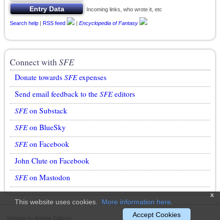
Incoming links, who wrote it, etc
Search help
|
RSS feed
|
Encyclopedia of Fantasy
Connect with
SFE
Donate towards
SFE
expenses
Send email feedback to the
SFE
editors
SFE
on Substack
SFE
on BlueSky
SFE
on Facebook
John Clute on Facebook
SFE
on Mastodon
x
This website uses cookies.
More information here
.
Accept Cookies
Website by Ansible Editions