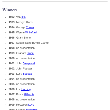
Winners
1992:
Van
Ikin
1993:
Mervyn Binns
1994:
George
Turner
1995:
Wynne
Whiteford
1996:
Grant Stone
1997:
Susan Batho (Smith-Clarke)
1998:
no presentation
1999:
Graham
Stone
2000:
no presentation
2001:
John
Bangsund
2002:
John Foyster
2003:
Lucy
Sussex
2004:
no presentation
2005:
no presentation
2006:
Lee
Harding
2007:
Bruce
Gillespie
2008:
no presentation
2009:
Rosaleen
Love
2010:
Damien
Broderick