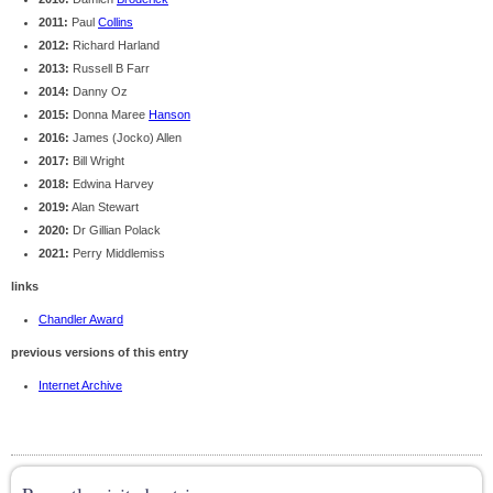
2011:
Paul
Collins
2012:
Richard Harland
2013:
Russell B Farr
2014:
Danny Oz
2015:
Donna Maree
Hanson
2016:
James (Jocko) Allen
2017:
Bill Wright
2018:
Edwina Harvey
2019:
Alan Stewart
2020:
Dr Gillian Polack
2021:
Perry Middlemiss
links
Chandler Award
previous versions of this entry
Internet Archive