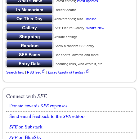
Latest entries;
latest updates
Recent deaths
Anniversaries; also
Timeline
SFE
Picture Gallery;
What’s New
Affiliate settings
Show a random
SFE
entry
Bar charts, awards and more
Incoming links, who wrote it, etc
Search help
|
RSS feed
|
Encyclopedia of Fantasy
Connect with
SFE
Donate towards
SFE
expenses
Send email feedback to the
SFE
editors
SFE
on Substack
SFE
on BlueSky