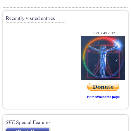
Recently visited entries
ISSN 3049-7612
Home/Welcome page
SFE
Special Features