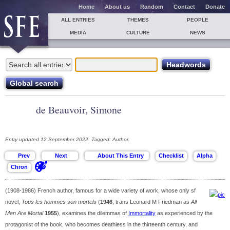
Home
About us
Random
Contact
Donate
ALL ENTRIES
THEMES
PEOPLE
MEDIA
CULTURE
NEWS
de Beauvoir, Simone
Entry updated 12 September 2022. Tagged: Author.
(1908-1986) French author, famous for a wide variety of work, whose only sf
novel,
Tous les hommes son mortels
(
1946
; trans Leonard M Friedman as
All
Men Are Mortal
1955
), examines the dilemmas of
Immortality
as experienced by the
protagonist of the book, who becomes deathless in the thirteenth century, and