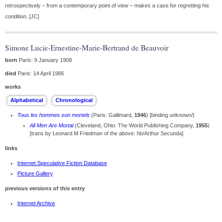
retrospectively – from a contemporary point of view – makes a case for regretting his
condition. [JC]
Simone Lucie-Ernestine-Marie-Bertrand de Beauvoir
born
Paris: 9 January 1908
died
Paris: 14 April 1986
works
Tous les hommes son mortels
(Paris: Gallimard,
1946
) [binding unknown/]
All Men Are Mortal
(Cleveland, Ohio: The World Publishing Company,
1955
)
[trans by Leonard M Friedman of the above: hb/Arthur Secunda]
links
Internet Speculative Fiction Database
Picture Gallery
previous versions of this entry
Internet Archive