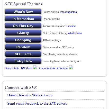
SFE
Special Features
Latest entries;
latest updates
Recent deaths
Anniversaries; also
Timeline
SFE
Picture Gallery;
What’s New
Affiliate settings
Show a random
SFE
entry
Bar charts, awards and more
Incoming links, who wrote it, etc
Search help
|
RSS feed
|
Encyclopedia of Fantasy
Connect with
SFE
Donate towards
SFE
expenses
Send email feedback to the
SFE
editors