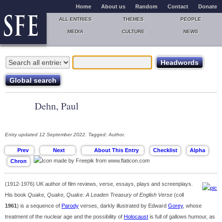
Home
About us
Random
Contact
Donate
ALL ENTRIES
THEMES
PEOPLE
MEDIA
CULTURE
NEWS
Dehn, Paul
Entry updated 12 September 2022. Tagged: Author.
(1912-1976) UK author of film reviews, verse, essays, plays and screenplays.
His book
Quake, Quake, Quake: A Leaden Treasury of English Verse
(coll
1961
) is a sequence of
Parody
verses, darkly illustrated by Edward
Gorey
, whose
treatment of the nuclear age and the possibility of
Holocaust
is full of gallows humour, as