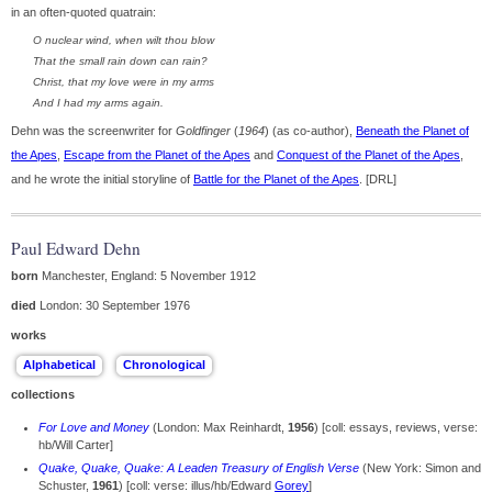
in an often-quoted quatrain:
O nuclear wind, when wilt thou blow
That the small rain down can rain?
Christ, that my love were in my arms
And I had my arms again.
Dehn was the screenwriter for
Goldfinger
(
1964
) (as co-author),
Beneath the Planet of
the Apes
,
Escape from the Planet of the Apes
and
Conquest of the Planet of the Apes
,
and he wrote the initial storyline of
Battle for the Planet of the Apes
. [DRL]
Paul Edward Dehn
born
Manchester, England: 5 November 1912
died
London: 30 September 1976
works
collections
For Love and Money
(London: Max Reinhardt,
1956
) [coll: essays, reviews, verse:
hb/Will Carter]
Quake, Quake, Quake: A Leaden Treasury of English Verse
(New York: Simon and
Schuster,
1961
) [coll: verse: illus/hb/Edward
Gorey
]