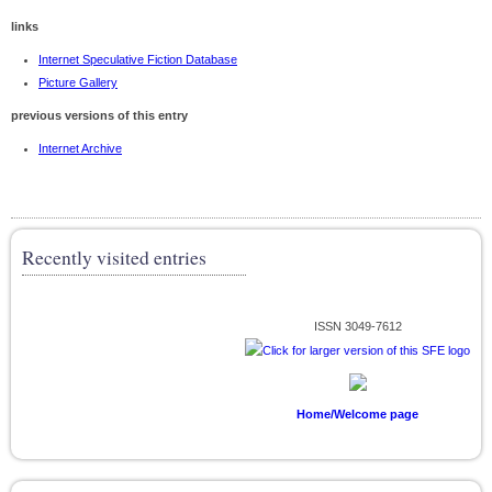
links
Internet Speculative Fiction Database
Picture Gallery
previous versions of this entry
Internet Archive
Recently visited entries
ISSN 3049-7612
Home/Welcome page