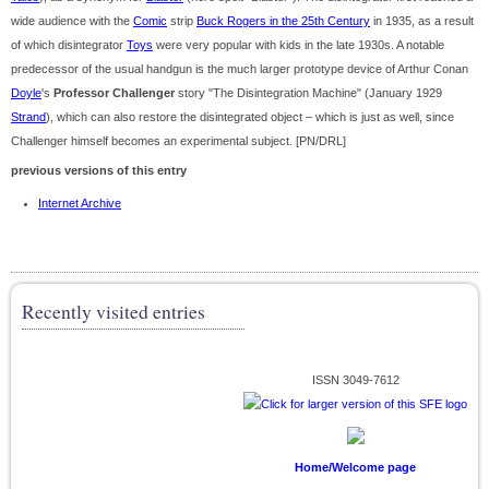
wide audience with the
Comic
strip
Buck Rogers in the 25th Century
in 1935, as a result
of which disintegrator
Toys
were very popular with kids in the late 1930s. A notable
predecessor of the usual handgun is the much larger prototype device of Arthur Conan
Doyle
's
Professor Challenger
story "The Disintegration Machine" (January 1929
Strand
), which can also restore the disintegrated object – which is just as well, since
Challenger himself becomes an experimental subject. [PN/DRL]
previous versions of this entry
Internet Archive
Recently visited entries
ISSN 3049-7612
Home/Welcome page