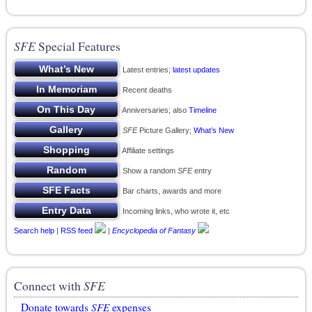
SFE
Special Features
Latest entries;
latest updates
Recent deaths
Anniversaries; also
Timeline
SFE
Picture Gallery;
What’s New
Affiliate settings
Show a random
SFE
entry
Bar charts, awards and more
Incoming links, who wrote it, etc
Search help
|
RSS feed
|
Encyclopedia of Fantasy
Connect with
SFE
Donate towards
SFE
expenses