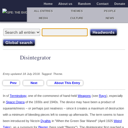
Home
About us
Random
Contact
Donate
ALL ENTRIES
THEMES
PEOPLE
MEDIA
CULTURE
NEWS
Disintegrator
Entry updated 18 July 2018. Tagged: Theme.
In sf
Terminology
, one of the commonest of hand-held
Weapons
(see
Rays
), especially
in
Space Opera
of the 1930s and 1940s. The device may have been a product of
squeamishness – or perhaps just neatness – since it creates a maximum of destruction
with a minimum of bleeding pieces left to sweep up afterwards. The term seems to have
been introduced by Nictzin
Dyalhis
in "When the Green Star Waned" (April 1925
Weird
Tales
), as a synonym for
Blaster
(here spelt "Blastor"). The disintegrator first reached a