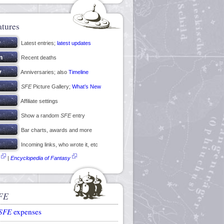
atures
Latest entries;
latest updates
Recent deaths
Anniversaries; also
Timeline
SFE
Picture Gallery;
What’s New
Affiliate settings
Show a random
SFE
entry
Bar charts, awards and more
Incoming links, who wrote it, etc
|
Encyclopedia of Fantasy
FE
SFE
expenses