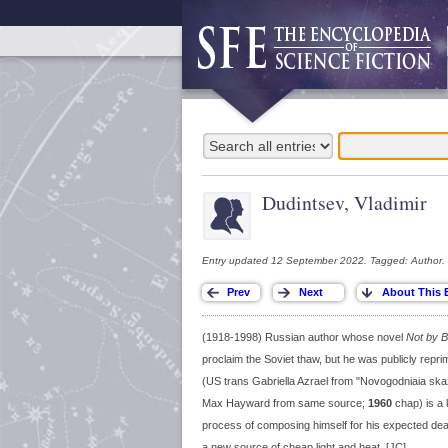
Dudintsev, Vladimir
Entry updated 12 September 2022. Tagged: Author.
(1918-1998) Russian author whose novel
Not by B
proclaim the Soviet thaw, but he was publicly reprim
(US trans Gabriella Azrael from "Novogodniaia sk
Max Hayward from same source;
1960
chap) is a k
process of composing himself for his expected death
a new source of cheap light and heat. [JC]