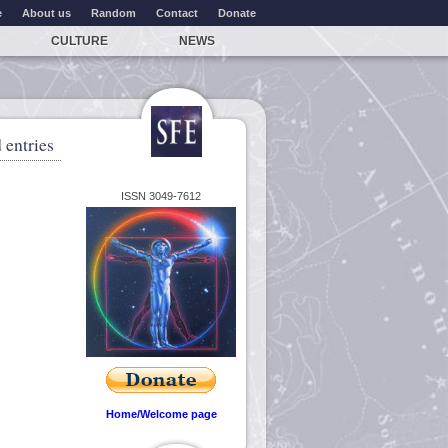
e
About us
Random
Contact
Donate
CULTURE
NEWS
 entries
ISSN 3049-7612
Home/Welcome page