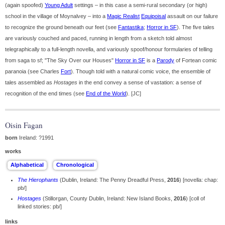
(again spoofed)
Young Adult
settings – in this case a semi-rural secondary (or high)
school in the village of Moynalvey – into a
Magic Realist
Equipoisal
assault on our failure
to recognize the ground beneath our feet (see
Fantastika
;
Horror in SF
). The five tales
are variously couched and paced, running in length from a sketch told almost
telegraphically to a full-length novella, and variously spoof/honour formularies of telling
from saga to sf; "The Sky Over our Houses"
Horror in SF
is a
Parody
of Fortean comic
paranoia (see Charles
Fort
). Though told with a natural comic voice, the ensemble of
tales assembled as
Hostages
in the end convey a sense of vastation: a sense of
recognition of the end times (see
End of the World
). [JC]
Oisin Fagan
born
Ireland: ?1991
works
The Hierophants
(Dublin, Ireland: The Penny Dreadful Press,
2016
) [novella: chap:
pb/]
Hostages
(Stillorgan, County Dublin, Ireland: New Island Books,
2016
) [coll of
linked stories: pb/]
links