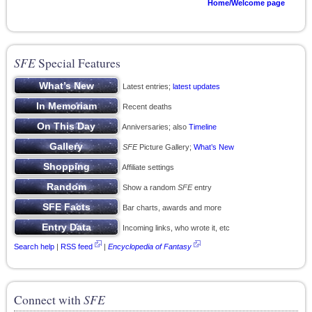
Home/Welcome page
SFE
Special Features
Latest entries;
latest updates
Recent deaths
Anniversaries; also
Timeline
SFE
Picture Gallery;
What’s New
Affiliate settings
Show a random
SFE
entry
Bar charts, awards and more
Incoming links, who wrote it, etc
Search help
|
RSS feed
|
Encyclopedia of Fantasy
Connect with
SFE