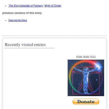
The Encyclopedia of Fantasy
:
Myth of Origin
previous versions of this entry
Internet Archive
Recently visited entries
ISSN 3049-7612