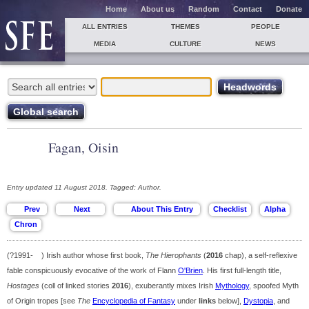
Home
About us
Random
Contact
Donate
ALL ENTRIES
THEMES
PEOPLE
MEDIA
CULTURE
NEWS
Fagan, Oisin
Entry updated 11 August 2018. Tagged: Author.
(?1991- ) Irish author whose first book,
The Hierophants
(
2016
chap), a self-reflexive
fable conspicuously evocative of the work of Flann
O'Brien
. His first full-length title,
Hostages
(coll of linked stories
2016
), exuberantly mixes Irish
Mythology
, spoofed Myth
of Origin tropes [see
The
Encyclopedia of Fantasy
under
links
below],
Dystopia
, and