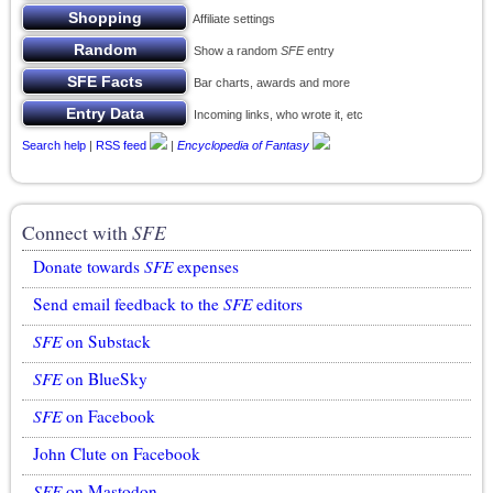
Affiliate settings
Show a random
SFE
entry
Bar charts, awards and more
Incoming links, who wrote it, etc
Search help
|
RSS feed
|
Encyclopedia of Fantasy
Connect with
SFE
Donate towards
SFE
expenses
Send email feedback to the
SFE
editors
SFE
on Substack
SFE
on BlueSky
SFE
on Facebook
John Clute on Facebook
SFE
on Mastodon