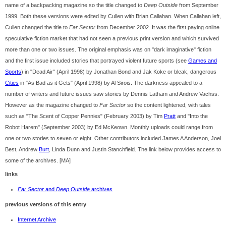
name of a backpacking magazine so the title changed to
Deep Outside
from September
1999. Both these versions were edited by Cullen with Brian Callahan. When Callahan left,
Cullen changed the title to
Far Sector
from December 2002. It was the first paying online
speculative fiction market that had not seen a previous print version and which survived
more than one or two issues. The original emphasis was on "dark imaginative" fiction
and the first issue included stories that portrayed violent future sports (see
Games and
Sports
) in "Dead Air" (April 1998) by Jonathan Bond and Jak Koke or bleak, dangerous
Cities
in "As Bad as it Gets" (April 1998) by Al Sirois. The darkness appealed to a
number of writers and future issues saw stories by Dennis Latham and Andrew Vachss.
However as the magazine changed to
Far Sector
so the content lightened, with tales
such as "The Scent of Copper Pennies" (February 2003) by Tim
Pratt
and "Into the
Robot Harem" (September 2003) by Ed McKeown. Monthly uploads could range from
one or two stories to seven or eight. Other contributors included James A Anderson, Joel
Best, Andrew
Burt
, Linda Dunn and Justin Stanchfield. The link below provides access to
some of the archives. [MA]
links
Far Sector
and
Deep Outside
archives
previous versions of this entry
Internet Archive