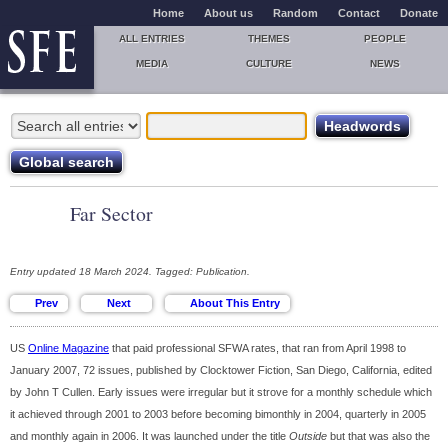
Home
About us
Random
Contact
Donate
ALL ENTRIES
THEMES
PEOPLE
MEDIA
CULTURE
NEWS
Far Sector
Entry updated 18 March 2024. Tagged: Publication.
US
Online Magazine
that paid professional SFWA rates, that ran from April 1998 to
January 2007, 72 issues, published by Clocktower Fiction, San Diego, California, edited
by John T Cullen. Early issues were irregular but it strove for a monthly schedule which
it achieved through 2001 to 2003 before becoming bimonthly in 2004, quarterly in 2005
and monthly again in 2006. It was launched under the title
Outside
but that was also the