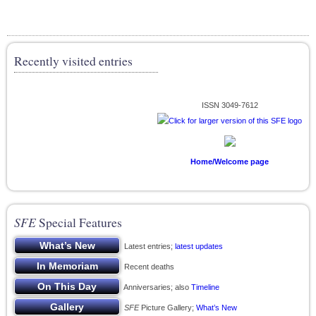
Recently visited entries
ISSN 3049-7612
Home/Welcome page
SFE
Special Features
Latest entries;
latest updates
Recent deaths
Anniversaries; also
Timeline
SFE
Picture Gallery;
What’s New