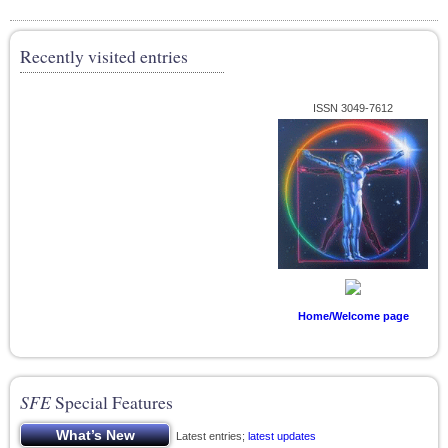
Recently visited entries
ISSN 3049-7612
Home/Welcome page
SFE
Special Features
Latest entries;
latest updates