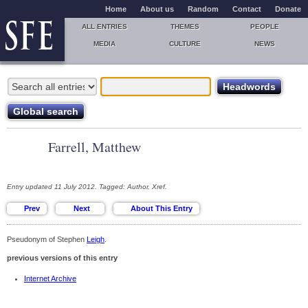
Home
About us
Random
Contact
Donate
ALL ENTRIES
THEMES
PEOPLE
MEDIA
CULTURE
NEWS
Farrell, Matthew
Entry updated 11 July 2012. Tagged: Author, Xref.
Pseudonym of Stephen
Leigh
.
previous versions of this entry
Internet Archive