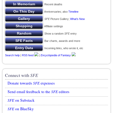
Recent deaths
Anniversaries; also
Timeline
SFE
Picture Gallery;
What’s New
Affiliate settings
Show a random
SFE
entry
Bar charts, awards and more
Incoming links, who wrote it, etc
Search help
|
RSS feed
|
Encyclopedia of Fantasy
Connect with
SFE
Donate towards
SFE
expenses
Send email feedback to the
SFE
editors
SFE
on Substack
SFE
on BlueSky