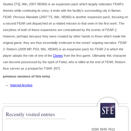
Studios [TS], Win;
2007
XB360) is an expansion pack which largely reiterates
FEAR
's
themes while continuing its story; it ends with the facility's surrounding city in flames.
FEAR: Perseus Mandate
(
2007
TS, Win, XB360) is another expansion pack, focusing on
a second FEAR unit dispatched on a related mission to that seen in the first work. The
storylines of both of these expansions are contradicted by the events of
FEAR 2
,
however, perhaps because they were created by other hands to those which made the
original game; they are thus essentially irrelevant to the series' ongoing narrative.
FEAR
2: Reborn
(
2009
MP, PS3, Win, XB360) is an expansion pack for
FEAR 2
in which the
player adopts the role of one of the
Clones
from the first game. Ultimately this character
can become possessed by the spirit of Fettel, who is killed at the end of
FEAR
;
Reborn
thus serves as a prequel for
F3AR
. [NT]
previous versions of this entry
Internet Archive
Recently visited entries
ISSN 3049-7612