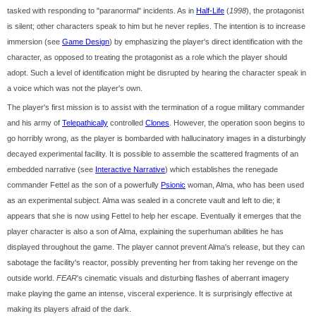
tasked with responding to "paranormal" incidents. As in
Half-Life
(
1998
), the protagonist
is silent; other characters speak to him but he never replies. The intention is to increase
immersion (see
Game Design
) by emphasizing the player's direct identification with the
character, as opposed to treating the protagonist as a role which the player should
adopt. Such a level of identification might be disrupted by hearing the character speak in
a voice which was not the player's own.
The player's first mission is to assist with the termination of a rogue military commander
and his army of
Telepathically
controlled
Clones
. However, the operation soon begins to
go horribly wrong, as the player is bombarded with hallucinatory images in a disturbingly
decayed experimental facility. It is possible to assemble the scattered fragments of an
embedded narrative (see
Interactive Narrative
) which establishes the renegade
commander Fettel as the son of a powerfully
Psionic
woman, Alma, who has been used
as an experimental subject. Alma was sealed in a concrete vault and left to die; it
appears that she is now using Fettel to help her escape. Eventually it emerges that the
player character is also a son of Alma, explaining the superhuman abilities he has
displayed throughout the game. The player cannot prevent Alma's release, but they can
sabotage the facility's reactor, possibly preventing her from taking her revenge on the
outside world.
FEAR
's cinematic visuals and disturbing flashes of aberrant imagery
make playing the game an intense, visceral experience. It is surprisingly effective at
making its players afraid of the dark.