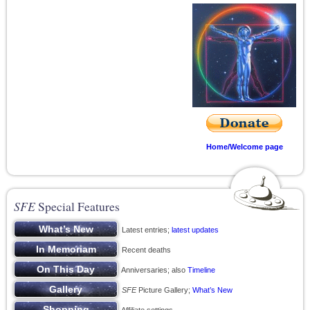
Home/Welcome page
SFE
Special Features
Latest entries;
latest updates
Recent deaths
Anniversaries; also
Timeline
SFE
Picture Gallery;
What’s New