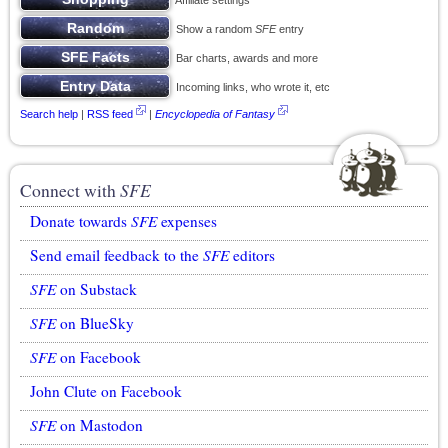
Affiliate settings
Show a random
SFE
entry
Bar charts, awards and more
Incoming links, who wrote it, etc
Search help
|
RSS feed
|
Encyclopedia of Fantasy
Connect with
SFE
Donate towards
SFE
expenses
Send email feedback to the
SFE
editors
SFE
on Substack
SFE
on BlueSky
SFE
on Facebook
John Clute on Facebook
SFE
on Mastodon