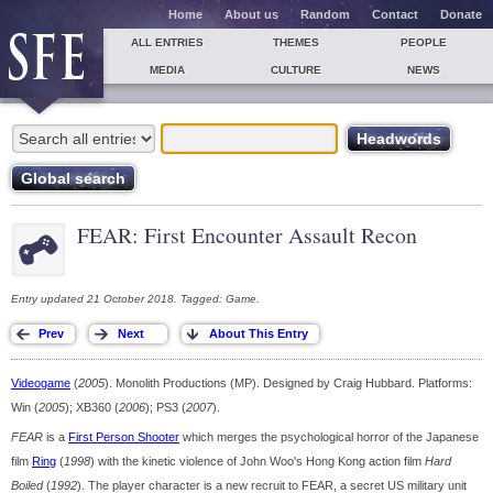
Home
About us
Random
Contact
Donate
ALL ENTRIES
THEMES
PEOPLE
MEDIA
CULTURE
NEWS
FEAR: First Encounter Assault Recon
Entry updated 21 October 2018. Tagged: Game.
Videogame
(
2005
). Monolith Productions (MP). Designed by Craig Hubbard. Platforms:
Win (
2005
); XB360 (
2006
); PS3 (
2007
).
FEAR
is a
First Person Shooter
which merges the psychological horror of the Japanese
film
Ring
(
1998
) with the kinetic violence of John Woo's Hong Kong action film
Hard
Boiled
(
1992
). The player character is a new recruit to FEAR, a secret US military unit