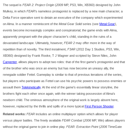
The sequel is
FEAR 2: Project Origin
(
2009
MP, PS3, Win, XB360) designed by John
Mulkey, in which
FEAR
's nameless protagonist is replaced by a new main character, a
Delta Force operative sent to detain an executive of the company which experimented
on Alma. In a manner reminiscent of the
Metal Gear Solid
series (see
Metal Gear
),
events become increasingly complex and conspiratorial; the game ends with Alma,
apparently pregnant with the player character's child, standing in the ruins of a
devastated landscape. Ultimately, however,
FEAR 2
may offer more in the way of
repetition than of novelty. The third instalment,
F3AR
(
2011
Day 1 Studios, PS3, Win,
XB360) designed by Frank Rooke, T J Wagner and scripted by Steve Niles, John
Carpenter
, allows players to adopt two roles: that of the first game's protagonist and that
of the brother who was once an enemy but has now become an uneasy ally, the
renegade soldier Fettel. Gameplay is similar to that of previous iterations of the series,
but players who participate as Fettel can use his psychic powers to possess enemies or
assault them
Telekinetically
. At the end of the game's essentially linear storyline, the
brothers fight each other once again, with the winner taking possession of Alma's
newborn child. The ominous atmosphere of the original work is largely absent here,
however, replaced by the thrills and spills of a more typical
First Person Shooter
.
Related works:
FEAR
includes an online multiplayer option which allows for player
versus player battles. The freely available
FEAR Combat
(
2006
MP, Win) allows players
without the original game to join in online play.
FEAR: Extraction Point
(
2006
TimeGate