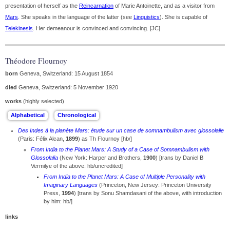
presentation of herself as the
Reincarnation
of Marie Antoinette, and as a visitor from
Mars
. She speaks in the language of the latter (see
Linguistics
). She is capable of
Telekinesis
. Her demeanour is convinced and convincing. [JC]
Théodore Flournoy
born
Geneva, Switzerland: 15 August 1854
died
Geneva, Switzerland: 5 November 1920
works
(highly selected)
Des Indes à la planète Mars: étude sur un case de somnambulism avec glossolalie
(Paris: Félix Alcan,
1899
) as Th Flournoy [hb/]
From India to the Planet Mars: A Study of a Case of Somnambulism with
Glossolalia
(New York: Harper and Brothers,
1900
) [trans by Daniel B
Vermilye of the above: hb/uncredited]
From India to the Planet Mars: A Case of Multiple Personality with
Imaginary Languages
(Princeton, New Jersey: Princeton University
Press,
1994
) [trans by Sonu Shamdasani of the above, with introduction
by him: hb/]
links