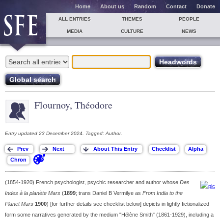
Home
About us
Random
Contact
Donate
ALL ENTRIES
THEMES
PEOPLE
MEDIA
CULTURE
NEWS
Flournoy, Théodore
Entry updated 23 December 2024. Tagged: Author.
(1854-1920) French psychologist, psychic researcher and author whose
Des
Indes à la planète Mars
(
1899
; trans Daniel B Vermilye as
From India to the
Planet Mars
1900
) [for further details see checklist below] depicts in lightly fictionalized
form some narratives generated by the medium "Hélène Smith" (1861-1929), including a