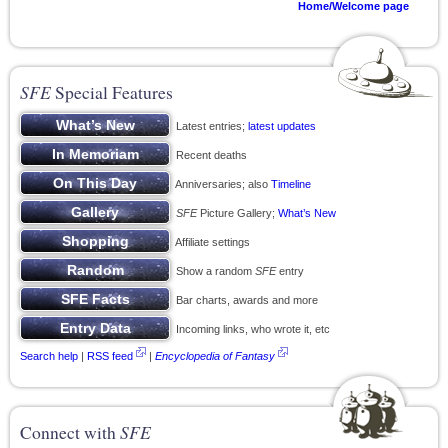
Home/Welcome page
SFE
Special Features
Latest entries;
latest updates
Recent deaths
Anniversaries; also
Timeline
SFE
Picture Gallery;
What’s New
Affiliate settings
Show a random
SFE
entry
Bar charts, awards and more
Incoming links, who wrote it, etc
Search help
|
RSS feed
|
Encyclopedia of Fantasy
Connect with
SFE