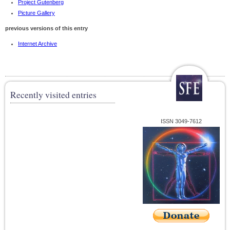
Project Gutenberg
Picture Gallery
previous versions of this entry
Internet Archive
Recently visited entries
ISSN 3049-7612