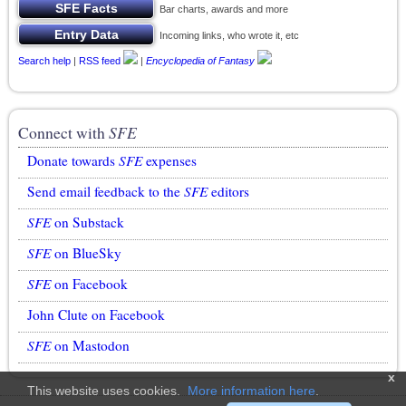
Bar charts, awards and more
Incoming links, who wrote it, etc
Search help
|
RSS feed
|
Encyclopedia of Fantasy
Connect with
SFE
Donate towards
SFE
expenses
Send email feedback to the
SFE
editors
SFE
on Substack
SFE
on BlueSky
SFE
on Facebook
John Clute on Facebook
SFE
on Mastodon
x
This website uses cookies.
More information here
.