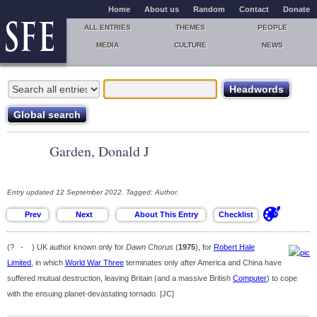
Home
About us
Random
Contact
Donate
ALL ENTRIES
THEMES
PEOPLE
MEDIA
CULTURE
NEWS
Garden, Donald J
Entry updated 12 September 2022. Tagged: Author.
(? - ) UK author known only for
Dawn Chorus
(
1975
), for
Robert Hale
Limited
, in which
World War Three
terminates only after America and China have
suffered mutual destruction, leaving Britain (and a massive British
Computer
) to cope
with the ensuing planet-devastating tornado. [JC]