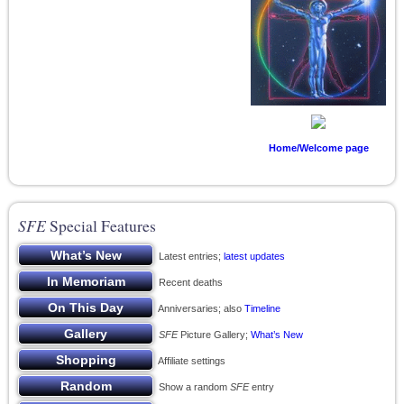
Home/Welcome page
SFE
Special Features
Latest entries;
latest updates
Recent deaths
Anniversaries; also
Timeline
SFE
Picture Gallery;
What’s New
Affiliate settings
Show a random
SFE
entry