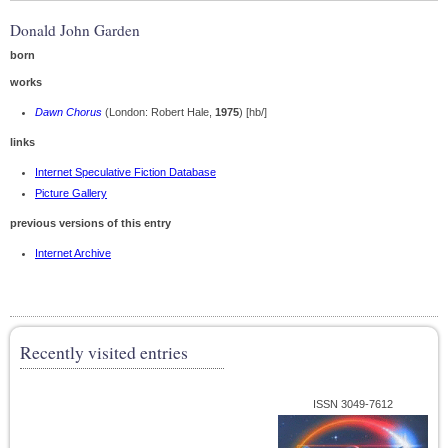
Donald John Garden
born
works
Dawn Chorus
(London: Robert Hale,
1975
) [hb/]
links
Internet Speculative Fiction Database
Picture Gallery
previous versions of this entry
Internet Archive
Recently visited entries
ISSN 3049-7612