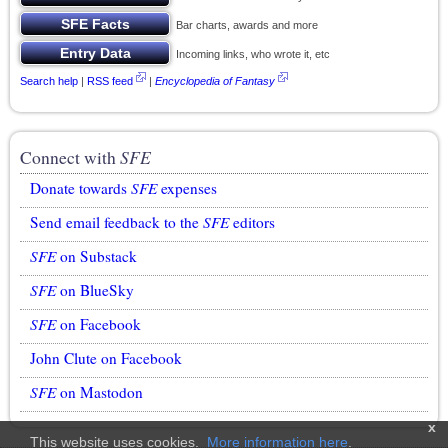
Bar charts, awards and more
Incoming links, who wrote it, etc
Search help
|
RSS feed
|
Encyclopedia of Fantasy
Connect with
SFE
Donate towards
SFE
expenses
Send email feedback to the
SFE
editors
SFE
on Substack
SFE
on BlueSky
SFE
on Facebook
John Clute on Facebook
SFE
on Mastodon
x
This website uses cookies.
More information here
.