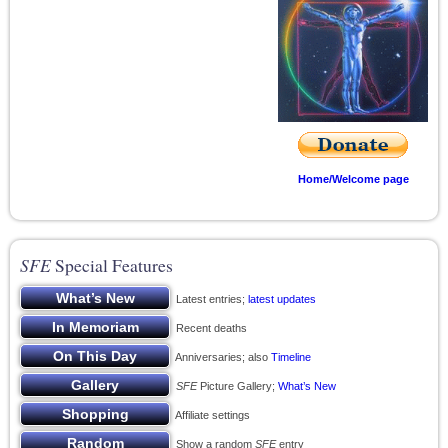
Home/Welcome page
SFE
Special Features
Latest entries;
latest updates
Recent deaths
Anniversaries; also
Timeline
SFE
Picture Gallery;
What’s New
Affiliate settings
Show a random
SFE
entry