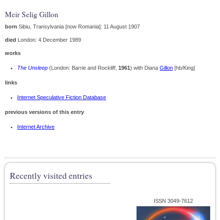
Meir Selig Gillon
born
Sibiu, Transylvania [now Romania]: 11 August 1907
died
London: 4 December 1989
works
The Unsleep
(London: Barrie and Rockliff,
1961
) with Diana
Gillon
[hb/King]
links
Internet Speculative Fiction Database
previous versions of this entry
Internet Archive
Recently visited entries
ISSN 3049-7612