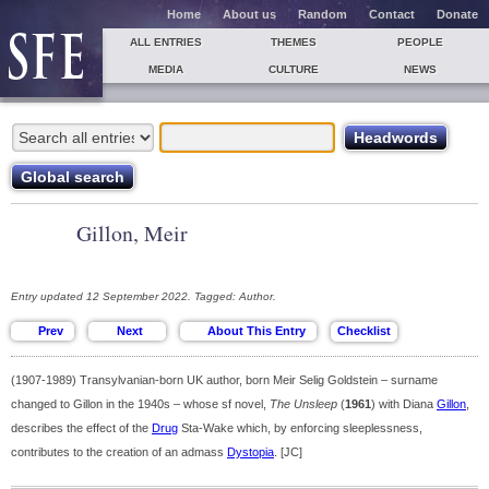
Home
About us
Random
Contact
Donate
ALL ENTRIES
THEMES
PEOPLE
MEDIA
CULTURE
NEWS
Gillon, Meir
Entry updated 12 September 2022. Tagged: Author.
(1907-1989) Transylvanian-born UK author, born Meir Selig Goldstein – surname
changed to Gillon in the 1940s – whose sf novel,
The Unsleep
(
1961
) with Diana
Gillon
,
describes the effect of the
Drug
Sta-Wake which, by enforcing sleeplessness,
contributes to the creation of an admass
Dystopia
. [JC]