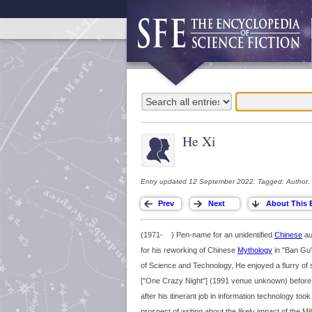
He Xi
Entry updated 12 September 2022. Tagged: Author.
(1971- ) Pen-name for an unidentified
Chinese
au
for his reworking of Chinese
Mythology
in "Ban Gu
of Science and Technology, He enjoyed a flurry of 
["One Crazy Night"] (1991 venue unknown) before s
after his itinerant job in information technology to
prospect of writing about the likely impact of the 