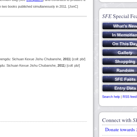
in two books published simultaneously in 2011. [JonC]
SFE
Special Fe
(Chengdu: Sichuan Kexue Jishu Chubanshe,
2011
) [coll: pb/]
gdu: Sichuan Kexue Jishu Chubanshe,
2011
) [coll: pb/]
Search help
|
RSS feed
Connect with
S
Donate towards