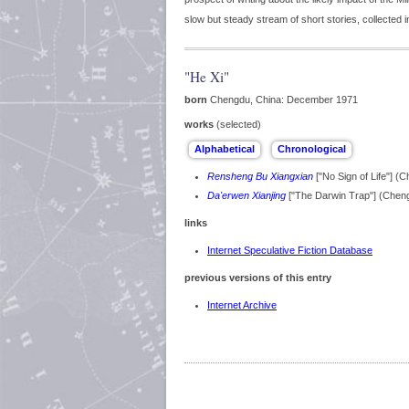
slow but steady stream of short stories, collected 
"He Xi"
born
Chengdu, China: December 1971
works
(selected)
Rensheng Bu Xiangxian
["No Sign of Life"] 
Da'erwen Xianjing
["The Darwin Trap"] (Chen
links
Internet Speculative Fiction Database
previous versions of this entry
Internet Archive