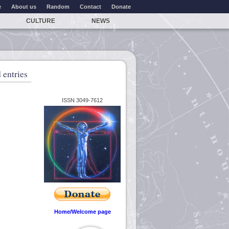
e
About us
Random
Contact
Donate
CULTURE
NEWS
 entries
ISSN 3049-7612
Home/Welcome page