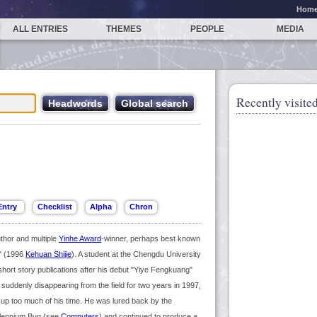
Hom
ALL ENTRIES
THEMES
PEOPLE
MEDIA
Recently visited
thor and multiple
Yinhe Award
-winner, perhaps best known
" (1996
Kehuan Shijie
). A student at the Chengdu University
short story publications after his debut "Yiye Fengkuang"
uddenly disappearing from the field for two years in 1997,
ok up too much of his time. He was lured back by the
Millennium Bug (see
Computers
) and continued to produce a