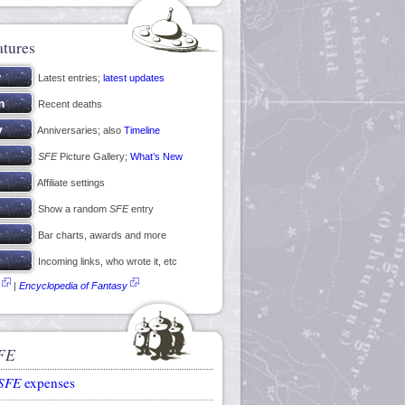
atures
Latest entries;
latest updates
Recent deaths
Anniversaries; also
Timeline
SFE
Picture Gallery;
What’s New
Affiliate settings
Show a random
SFE
entry
Bar charts, awards and more
Incoming links, who wrote it, etc
|
Encyclopedia of Fantasy
FE
SFE
expenses