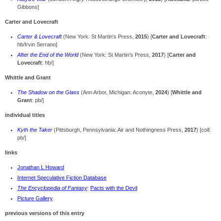
Gibbons]
Carter and Lovecraft
Carter & Lovecraft
(New York: St Martin's Press,
2015
) [
Carter and Lovecraft
:
hb/Irvin Serrano]
After the End of the World
(New York: St Martin's Press,
2017
) [
Carter and
Lovecraft
: hb/]
Whittle and Grant
The Shadow on the Glass
(Ann Arbor, Michigan: Aconyte,
2024
) [
Whittle and
Grant
: pb/]
individual titles
Kyth the Taker
(Pittsburgh, Pennsylvania: Air and Nothingness Press,
2017
) [coll:
pb/]
links
Jonathan L Howard
Internet Speculative Fiction Database
The Encyclopedia of Fantasy
:
Pacts with the Devil
Picture Gallery
previous versions of this entry