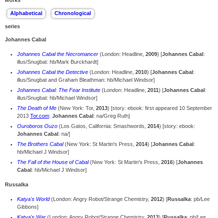
works
series
Johannes Cabal
Johannes Cabal the Necromancer
(London: Headline,
2009
) [
Johannes Cabal
:
illus/Snugbat: hb/Mark Burckhardt]
Johannes Cabal the Detective
(London: Headline,
2010
) [
Johannes Cabal
:
illus/Snugbat and Graham Bleathman: hb/Michael Windsor]
Johannes Cabal: The Fear Institute
(London: Headline,
2011
) [
Johannes Cabal
:
illus/Snugbat: hb/Michael Windsor]
The Death of Me
(New York: Tor,
2013
) [story: ebook: first appeared 10 September
2013
Tor.com
:
Johannes Cabal
: na/Greg Ruth]
Ouroboros Ouzo
(Los Gatos, California: Smashwords,
2014
) [story: ebook:
Johannes Cabal
: na/]
The Brothers Cabal
(New York: St Martin's Press,
2014
) [
Johannes Cabal
:
hb/Michael J Windsor]
The Fall of the House of Cabal
(New York: St Martin's Press,
2016
) [
Johannes
Cabal
: hb/Michael J Windsor]
Russalka
Katya's World
(London: Angry Robot/Strange Chemistry,
2012
) [
Russalka
: pb/Lee
Gibbons]
Katya's War
(London: Angry Robot/Strange Chemistry,
2013
) [
Russalka
: pb/Lee