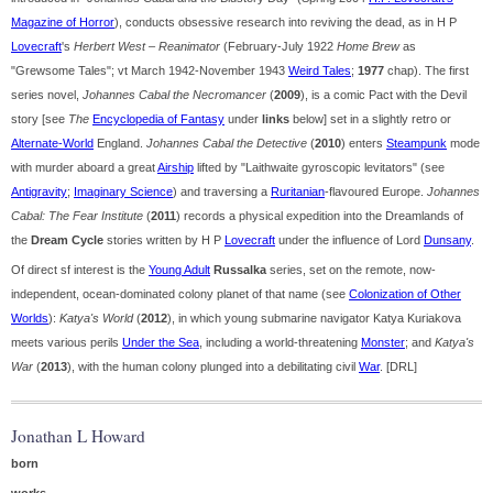
Magazine of Horror
), conducts obsessive research into reviving the dead, as in H P
Lovecraft
's
Herbert West – Reanimator
(February-July 1922
Home Brew
as
"Grewsome Tales"; vt March 1942-November 1943
Weird Tales
;
1977
chap). The first
series novel,
Johannes Cabal the Necromancer
(
2009
), is a comic Pact with the Devil
story [see
The
Encyclopedia of Fantasy
under
links
below] set in a slightly retro or
Alternate-World
England.
Johannes Cabal the Detective
(
2010
) enters
Steampunk
mode
with murder aboard a great
Airship
lifted by "Laithwaite gyroscopic levitators" (see
Antigravity
;
Imaginary Science
) and traversing a
Ruritanian
-flavoured Europe.
Johannes
Cabal: The Fear Institute
(
2011
) records a physical expedition into the Dreamlands of
the
Dream Cycle
stories written by H P
Lovecraft
under the influence of Lord
Dunsany
.
Of direct sf interest is the
Young Adult
Russalka
series, set on the remote, now-
independent, ocean-dominated colony planet of that name (see
Colonization of Other
Worlds
):
Katya's World
(
2012
), in which young submarine navigator Katya Kuriakova
meets various perils
Under the Sea
, including a world-threatening
Monster
; and
Katya's
War
(
2013
), with the human colony plunged into a debilitating civil
War
. [DRL]
Jonathan L Howard
born