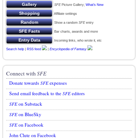
SFE
Picture Gallery;
What’s New
Affiliate settings
Show a random
SFE
entry
Bar charts, awards and more
Incoming links, who wrote it, etc
Search help
|
RSS feed
|
Encyclopedia of Fantasy
Connect with
SFE
Donate towards
SFE
expenses
Send email feedback to the
SFE
editors
SFE
on Substack
SFE
on BlueSky
SFE
on Facebook
John Clute on Facebook