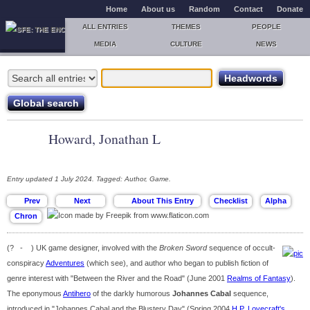
Home
About us
Random
Contact
Donate
ALL ENTRIES
THEMES
PEOPLE
MEDIA
CULTURE
NEWS
Howard, Jonathan L
Entry updated 1 July 2024. Tagged: Author, Game.
(? - ) UK game designer, involved with the
Broken Sword
sequence of occult-
conspiracy
Adventures
(which see), and author who began to publish fiction of
genre interest with "Between the River and the Road" (June 2001
Realms of Fantasy
).
The eponymous
Antihero
of the darkly humorous
Johannes Cabal
sequence,
introduced in "Johannes Cabal and the Blustery Day" (Spring 2004
H.P. Lovecraft's