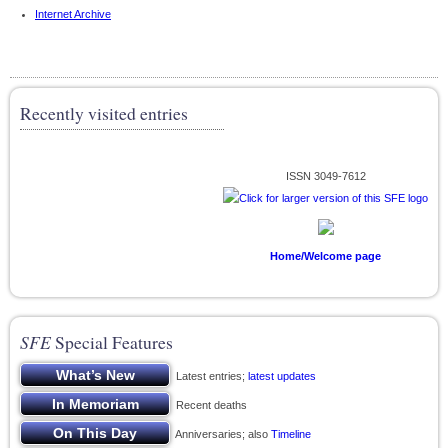
Internet Archive
Recently visited entries
ISSN 3049-7612
Home/Welcome page
SFE
Special Features
Latest entries;
latest updates
Recent deaths
Anniversaries; also
Timeline