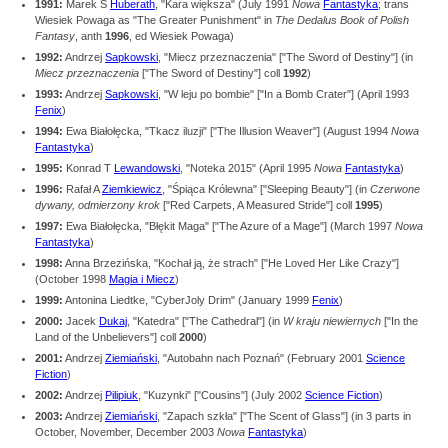
1991:
Marek S
Huberath
, "Kara większa" (July 1991
Nowa
Fantastyka
; trans
Wiesiek Powaga as "The Greater Punishment" in
The Dedalus Book of Polish
Fantasy
, anth
1996
, ed Wiesiek Powaga)
1992:
Andrzej
Sapkowski
, "Miecz przeznaczenia" ["The Sword of Destiny"] (in
Miecz przeznaczenia
["The Sword of Destiny"] coll
1992
)
1993:
Andrzej
Sapkowski
, "W leju po bombie" ["In a Bomb Crater"] (April 1993
Fenix
)
1994:
Ewa Białołęcka, "Tkacz iluzji" ["The Illusion Weaver"] (August 1994
Nowa
Fantastyka
)
1995:
Konrad T
Lewandowski
, "Noteka 2015" (April 1995
Nowa
Fantastyka
)
1996:
Rafał A
Ziemkiewicz
, "Śpiąca Królewna" ["Sleeping Beauty"] (in
Czerwone
dywany, odmierzony krok
["Red Carpets, A Measured Stride"] coll
1995
)
1997:
Ewa Białołęcka, "Błękit Maga" ["The Azure of a Mage"] (March 1997
Nowa
Fantastyka
)
1998:
Anna Brzezińska, "Kochał ją, że strach" ["He Loved Her Like Crazy"]
(October 1998
Magia i Miecz
)
1999:
Antonina Liedtke, "CyberJoly Drim" (January 1999
Fenix
)
2000:
Jacek
Dukaj
, "Katedra" ["The Cathedral"] (in
W kraju niewiernych
["In the
Land of the Unbelievers"] coll
2000
)
2001:
Andrzej
Ziemiański
, "Autobahn nach Poznań" (February 2001
Science
Fiction
)
2002:
Andrzej
Pilipiuk
, "Kuzynki" ["Cousins"] (July 2002
Science Fiction
)
2003:
Andrzej
Ziemiański
, "Zapach szkła" ["The Scent of Glass"] (in 3 parts in
October, November, December 2003
Nowa
Fantastyka
)