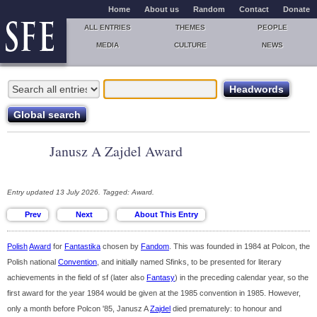
Home
About us
Random
Contact
Donate
ALL ENTRIES
THEMES
PEOPLE
MEDIA
CULTURE
NEWS
Janusz A Zajdel Award
Entry updated 13 July 2026. Tagged: Award.
Polish
Award
for
Fantastika
chosen by
Fandom
. This was founded in 1984 at Polcon, the
Polish national
Convention
, and initially named Sfinks, to be presented for literary
achievements in the field of sf (later also
Fantasy
) in the preceding calendar year, so the
first award for the year 1984 would be given at the 1985 convention in 1985. However,
only a month before Polcon '85, Janusz A
Zajdel
died prematurely: to honour and