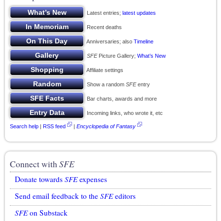
Latest entries;
latest updates
Recent deaths
Anniversaries; also
Timeline
SFE
Picture Gallery;
What’s New
Affiliate settings
Show a random
SFE
entry
Bar charts, awards and more
Incoming links, who wrote it, etc
Search help
|
RSS feed
|
Encyclopedia of Fantasy
Connect with
SFE
Donate towards
SFE
expenses
Send email feedback to the
SFE
editors
SFE
on Substack