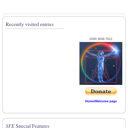
Recently visited entries
ISSN 3049-7612
Home/Welcome page
SFE
Special Features