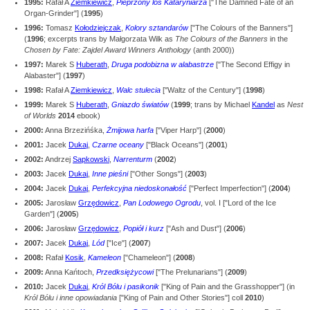
1995:
Rafał A
Ziemkiewicz
,
Pieprzony los Kataryniarza
["The Damned Fate of an
Organ-Grinder"] (
1995
)
1996:
Tomasz
Kołodziejczak
,
Kolory sztandarów
["The Colours of the Banners"]
(
1996
; excerpts trans by Małgorzata Wilk as
The Colours of the Banners
in the
Chosen by Fate: Zajdel Award Winners Anthology
(anth 2000))
1997:
Marek S
Huberath
,
Druga podobizna w alabastrze
["The Second Effigy in
Alabaster"] (
1997
)
1998:
Rafał A
Ziemkiewicz
,
Walc stulecia
["Waltz of the Century"] (
1998
)
1999:
Marek S
Huberath
,
Gniazdo światów
(
1999
; trans by Michael
Kandel
as
Nest
of Worlds
2014
ebook)
2000:
Anna Brzezińśka,
Żmijowa harfa
["Viper Harp"] (
2000
)
2001:
Jacek
Dukaj
,
Czarne oceany
["Black Oceans"] (
2001
)
2002:
Andrzej
Sapkowski
,
Narrenturm
(
2002
)
2003:
Jacek
Dukaj
,
Inne pieśni
["Other Songs"] (
2003
)
2004:
Jacek
Dukaj
,
Perfekcyjna niedoskonałość
["Perfect Imperfection"] (
2004
)
2005:
Jarosław
Grzędowicz
,
Pan Lodowego Ogrodu
, vol. I ["Lord of the Ice
Garden"] (
2005
)
2006:
Jarosław
Grzędowicz
,
Popiół i kurz
["Ash and Dust"] (
2006
)
2007:
Jacek
Dukaj
,
Lód
["Ice"] (
2007
)
2008:
Rafał
Kosik
,
Kameleon
["Chameleon"] (
2008
)
2009:
Anna Kańtoch,
Przedksiężycowi
["The Prelunarians"] (
2009
)
2010:
Jacek
Dukaj
,
Król Bólu i pasikonik
["King of Pain and the Grasshopper"] (in
Król Bólu i inne opowiadania
["King of Pain and Other Stories"] coll
2010
)