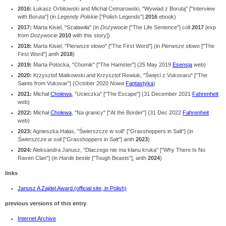
2016:
Łukasz Orbitowski and Michał Cetnarowski, "Wywiad z Borutą" ["Interview
with Boruta"] (in
Legendy Polskie
["Polish Legends"]
2016
ebook)
2017:
Marta Kisiel, "Szaławiła" (in
Dożywocie
["The Life Sentence"] coll
2017
[
exp
from
Dożywocie
2010
with this story])
2018:
Marta Kisiel, "Pierwsze słowo" ["The First Word"] (in
Pierwsze słowo
["The
First Word"] anth
2018
)
2019:
Marta Potocka, "Chomik" ["The Hamster"] (25 May 2019
Esensja
web)
2020:
Krzysztof Matkowski and Krzysztof Rewiuk, "Święci z Vukovaru" ["The
Saints from Vukovar"] (October 2020
Nowa
Fantastyka
)
2021:
Michał
Cholewa
, "Ucieczka" ["The Escape"] (31 December 2021
Fahrenheit
web)
2022:
Michał
Cholewa
, "Na granicy" ["At the Border"] (31 Dec 2022
Fahrenheit
web)
2023:
Agnieszka Hałas, "Świerszcze w soli" ["Grasshoppers in Salt"] (in
Świerszcze w soli
["Grasshoppers in Salt"] anth
2023
)
2024:
Aleksandra Janusz, "Dlaczego nie ma klanu kruka" ["Why There Is No
Raven Clan"] (in
Harde bestie
["Tough Beasts"], anth
2024
)
links
Janusz A Zajdel Award (official site, in Polish)
previous versions of this entry
Internet Archive