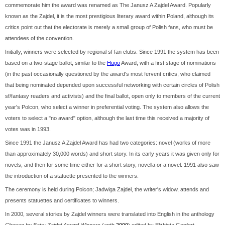
commemorate him the award was renamed as The Janusz A Zajdel Award. Popularly
known as the Zajdel, it is the most prestigious literary award within Poland, although its
critics point out that the electorate is merely a small group of Polish fans, who must be
attendees of the convention.
Initially, winners were selected by regional sf fan clubs. Since 1991 the system has been
based on a two-stage ballot, similar to the
Hugo
Award, with a first stage of nominations
(in the past occasionally questioned by the award's most fervent critics, who claimed
that being nominated depended upon successful networking with certain circles of Polish
sf/fantasy readers and activists) and the final ballot, open only to members of the current
year's Polcon, who select a winner in preferential voting. The system also allows the
voters to select a "no award" option, although the last time this received a majority of
votes was in 1993.
Since 1991 the Janusz A Zajdel Award has had two categories: novel (works of more
than approximately 30,000 words) and short story. In its early years it was given only for
novels, and then for some time either for a short story, novella or a novel. 1991 also saw
the introduction of a statuette presented to the winners.
The ceremony is held during Polcon; Jadwiga Zajdel, the writer's widow, attends and
presents statuettes and certificates to winners.
In 2000, several stories by Zajdel winners were translated into English in the anthology