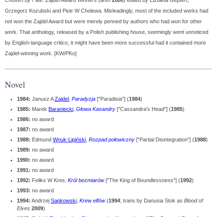
Chosen by Fate: Zajdel Award Winners
(anth
2000
) edited by Elżbieta Gepfert,
Grzegorz Kozubski and Piotr W Cholewa. Misleadingly, most of the included works had
not won the Zajdel Award but were merely penned by authors who had won for other
work. That anthology, released by a Polish publishing house, seemingly went unnoticed
by English-language critics; it might have been more successful had it contained more
Zajdel-winning work. [KW/PKo]
Novel
1984:
Janusz A
Zajdel
,
Paradyzja
["Paradisia"] (
1984
)
1985:
Marek
Baraniecki
,
Głowa Kasandry
["Cassandra's Head"] (
1985
)
1986:
no award
1987:
no award
1988:
Edmund
Wnuk-Lipiński
,
Rozpad połowiczny
["Partial Disintegration"] (
1988
)
1989:
no award
1990:
no award
1991:
no award
1992:
Feliks W Kres,
Król bezmiarów
["The King of Boundlessness"] (
1992
)
1993:
no award
1994:
Andrzej
Sapkowski
,
Krew elfów
(
1994
; trans by Danusia Stok as
Blood of
Elves
2009
)