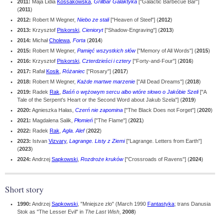
2011:
Maja Lidia
Kossakowska
,
Grillbar Galaktyka
["Galactic Barbecue Bar"]
(
2011
)
2012:
Robert M Wegner,
Niebo ze stali
["Heaven of Steel"] (
2012
)
2013:
Krzysztof
Piskorski
,
Cienioryt
["Shadow-Engraving"] (
2013
)
2014:
Michał
Cholewa
,
Forta
(
2014
)
2015:
Robert M Wegner,
Pamięć wszystkich słów
["Memory of All Words"] (
2015
)
2016:
Krzysztof
Piskorski
,
Czterdzieści i cztery
["Forty-and-Four"] (
2016
)
2017:
Rafał
Kosik
,
Różaniec
["Rosary"] (
2017
)
2018:
Robert M Wegner,
Każde martwe marzenie
["All Dead Dreams"] (
2018
)
2019:
Radek
Rak
,
Baśń o wężowym sercu albo wtóre słowo o Jakóbie Szeli
["A
Tale of the Serpent's Heart or the Second Word about Jakub Szela"] (
2019
)
2020:
Agnieszka Hałas,
Czerń nie zapomina
["The Black Does not Forget"] (
2020
)
2021:
Magdalena Salik,
Płomień
["The Flame"] (
2021
)
2022:
Radek
Rak
,
Agla. Alef
(
2022
)
2023:
Istvan
Vizvary
,
Lagrange. Listy z Ziemi
["Lagrange. Letters from Earth"]
(
2023
)
2024:
Andrzej
Sapkowski
,
Rozdroże kruków
["Crossroads of Ravens"] (
2024
)
Short story
1990:
Andrzej
Sapkowski
, "Mniejsze zło" (March 1990
Fantastyka
; trans Danusia
Stok as "The Lesser Evil" in
The Last Wish
,
2008
)