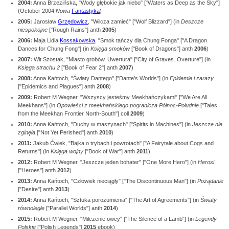
2004:
Anna Brzezińska, "Wody głębokie jak niebo" ["Waters as Deep as the Sky"]
(October 2004
Nowa
Fantastyka
)
2005:
Jarosław
Grzędowicz
, "Wilcza zamieć" ["Wolf Blizzard"] (in
Deszcze
niespokojne
["Rough Rains"] anth
2005
)
2006:
Maja Lidia
Kossakowska
, "Smok tańczy dla Chung Fonga" ["A Dragon
Dances for Chung Fong"] (in
Księga smoków
["Book of Dragons"] anth
2006
)
2007:
Wit Szostak, "Miasto grobów. Uwertura" ["City of Graves. Overture"] (in
Księga strachu 2
["Book of Fear 2"] anth
2007
)
2008:
Anna Kańtoch, "Światy Dantego" ["Dante's Worlds"] (in
Epidemie i zarazy
["Epidemics and Plagues"] anth
2008
)
2009:
Robert M Wegner, "Wszyscy jesteśmy Meekhańczykami" ["We Are All
Meekhans"] (in
Opowieści z meekhańskiego pogranicza Północ-Południe
["Tales
from the Meekhan Frontier North-South"] coll
2009
)
2010:
Anna Kańtoch, "Duchy w maszynach" ["Spirits in Machines"] (in
Jeszcze nie
zginęła
["Not Yet Perished"] anth
2010
)
2011:
Jakub Ćwiek, "Bajka o trybach i powrotach" ["A Fairytale about Cogs and
Returns"] (in
Księga wojny
["Book of War"] anth
2011
)
2012:
Robert M Wegner, "Jeszcze jeden bohater" ["One More Hero"] (in
Herosi
["Heroes"] anth
2012
)
2013:
Anna Kańtoch, "Człowiek nieciągły" ["The Discontinuous Man"] (in
Pożądanie
["Desire"] anth
2013
)
2014:
Anna Kańtoch, "Sztuka porozumienia" ["The Art of Agreements"] (in
Światy
równoległe
["Parallel Worlds"] anth
2014
)
2015:
Robert M Wegner, "Milczenie owcy" ["The Silence of a Lamb"] (in
Legendy
Polskie
["Polish Legends"]
2015
ebook)